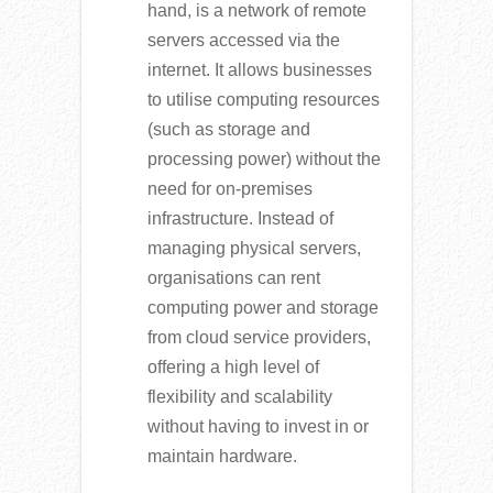
hand, is a network of remote
servers accessed via the
internet. It allows businesses
to utilise computing resources
(such as storage and
processing power) without the
need for on-premises
infrastructure. Instead of
managing physical servers,
organisations can rent
computing power and storage
from cloud service providers,
offering a high level of
flexibility and scalability
without having to invest in or
maintain hardware.