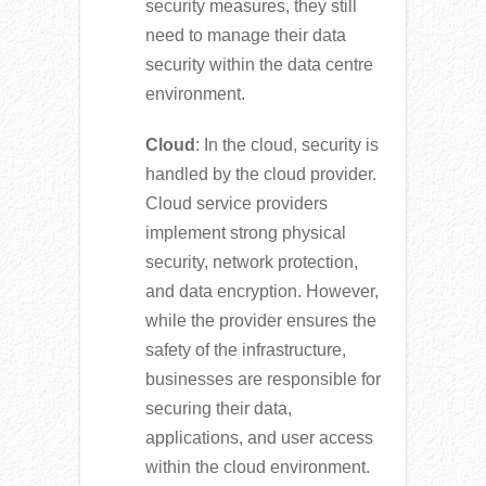
security measures, they still
need to manage their data
security within the data centre
environment.
Cloud
: In the cloud, security is
handled by the cloud provider.
Cloud service providers
implement strong physical
security, network protection,
and data encryption. However,
while the provider ensures the
safety of the infrastructure,
businesses are responsible for
securing their data,
applications, and user access
within the cloud environment.