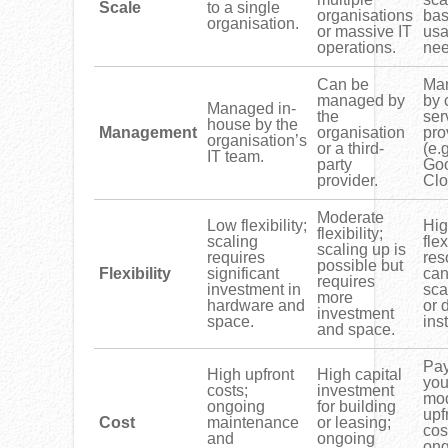
Scale
to a single
organisations
bas
organisation.
or massive IT
us
operations.
nee
Can be
Ma
managed by
by 
Managed in-
the
ser
house by the
Management
organisation
pro
organisation’s
or a third-
(e.
IT team.
party
Go
provider.
Clo
Moderate
Low flexibility;
Hi
flexibility;
scaling
flex
scaling up is
requires
res
possible but
Flexibility
significant
can
requires
investment in
sca
more
hardware and
or 
investment
space.
inst
and space.
Pay
High upfront
High capital
you
costs;
investment
mod
ongoing
for building
upf
Cost
maintenance
or leasing;
cos
and
ongoing
ong