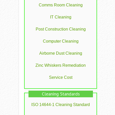
Comms Room Cleaning
IT Cleaning
Post Construction Cleaning
Computer Cleaning
Airborne Dust Cleaning
Zinc Whiskers Remediation
Service Cost
Cleaning Standards
ISO 14644-1 Cleaning Standard