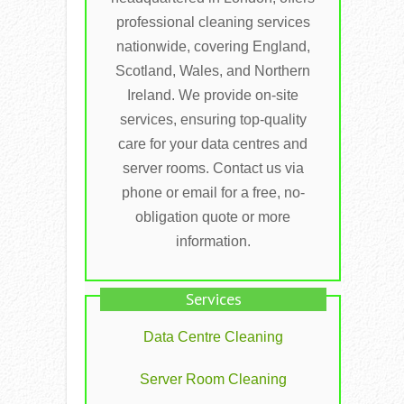
professional cleaning services
nationwide, covering England,
Scotland, Wales, and Northern
Ireland. We provide on-site
services, ensuring top-quality
care for your data centres and
server rooms. Contact us via
phone or email for a free, no-
obligation quote or more
information.
Services
Data Centre Cleaning
Server Room Cleaning