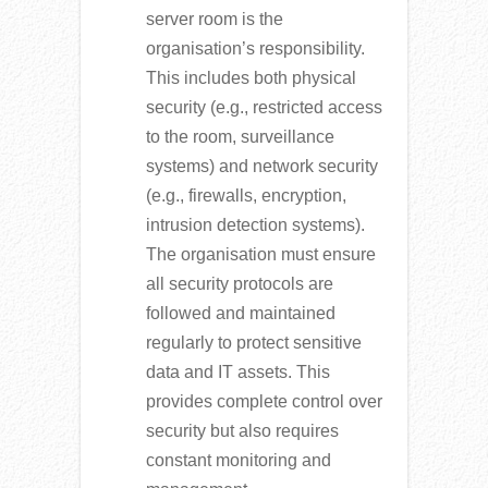
server room is the
organisation’s responsibility.
This includes both physical
security (e.g., restricted access
to the room, surveillance
systems) and network security
(e.g., firewalls, encryption,
intrusion detection systems).
The organisation must ensure
all security protocols are
followed and maintained
regularly to protect sensitive
data and IT assets. This
provides complete control over
security but also requires
constant monitoring and