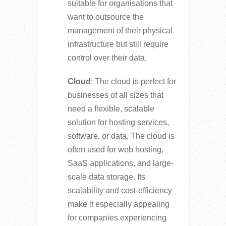
suitable for organisations that
want to outsource the
management of their physical
infrastructure but still require
control over their data.
Cloud
: The cloud is perfect for
businesses of all sizes that
need a flexible, scalable
solution for hosting services,
software, or data. The cloud is
often used for web hosting,
SaaS applications, and large-
scale data storage. Its
scalability and cost-efficiency
make it especially appealing
for companies experiencing