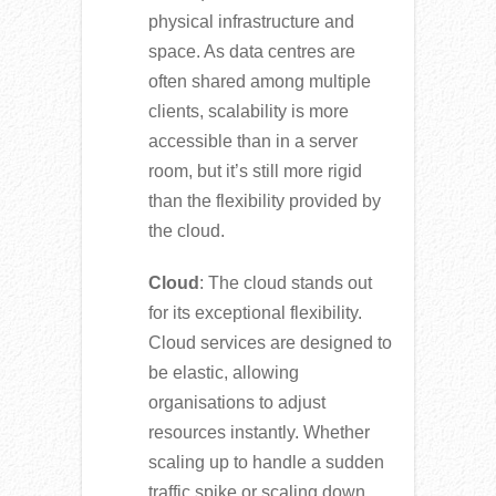
physical infrastructure and
space. As data centres are
often shared among multiple
clients, scalability is more
accessible than in a server
room, but it’s still more rigid
than the flexibility provided by
the cloud.
Cloud
: The cloud stands out
for its exceptional flexibility.
Cloud services are designed to
be elastic, allowing
organisations to adjust
resources instantly. Whether
scaling up to handle a sudden
traffic spike or scaling down