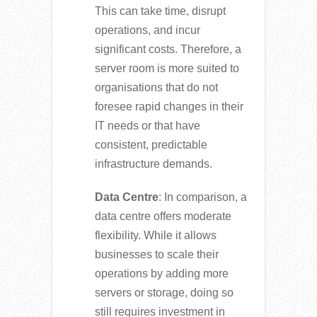
This can take time, disrupt
operations, and incur
significant costs. Therefore, a
server room is more suited to
organisations that do not
foresee rapid changes in their
IT needs or that have
consistent, predictable
infrastructure demands.
Data Centre
: In comparison, a
data centre offers moderate
flexibility. While it allows
businesses to scale their
operations by adding more
servers or storage, doing so
still requires investment in