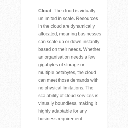
Cloud
: The cloud is virtually
unlimited in scale. Resources
in the cloud are dynamically
allocated, meaning businesses
can scale up or down instantly
based on their needs. Whether
an organisation needs a few
gigabytes of storage or
multiple petabytes, the cloud
can meet those demands with
no physical limitations. The
scalability of cloud services is
virtually boundless, making it
highly adaptable for any
business requirement.