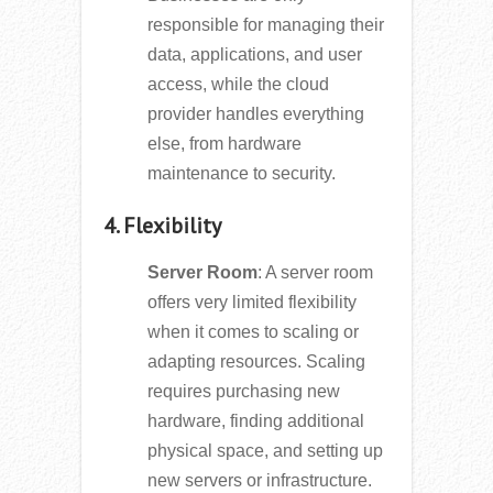
responsible for managing their
data, applications, and user
access, while the cloud
provider handles everything
else, from hardware
maintenance to security.
4. Flexibility
Server Room
: A server room
offers very limited flexibility
when it comes to scaling or
adapting resources. Scaling
requires purchasing new
hardware, finding additional
physical space, and setting up
new servers or infrastructure.