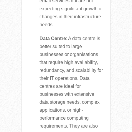
email services but are not
expecting significant growth or
changes in their infrastructure
needs.
Data Centre
: A data centre is
better suited to large
businesses or organisations
that require high availability,
redundancy, and scalability for
their IT operations. Data
centres are ideal for
businesses with extensive
data storage needs, complex
applications, or high-
performance computing
requirements. They are also