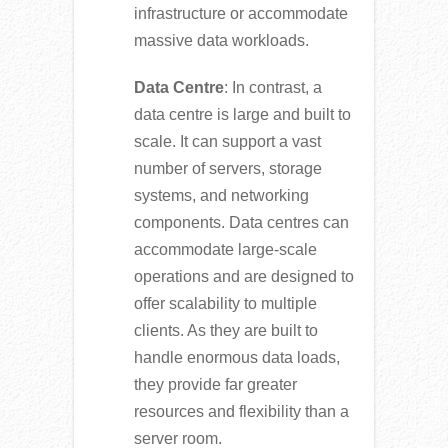
infrastructure or accommodate
massive data workloads.
Data Centre
: In contrast, a
data centre is large and built to
scale. It can support a vast
number of servers, storage
systems, and networking
components. Data centres can
accommodate large-scale
operations and are designed to
offer scalability to multiple
clients. As they are built to
handle enormous data loads,
they provide far greater
resources and flexibility than a
server room.