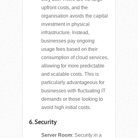
upfront costs, and the
organisation avoids the capital
investment in physical
infrastructure. Instead,
businesses pay ongoing
usage fees based on their
consumption of cloud services,
allowing for more predictable
and scalable costs. This is
particularly advantageous for
businesses with fluctuating IT
demands or those looking to
avoid high initial costs.
6. Security
Server Room
: Security in a