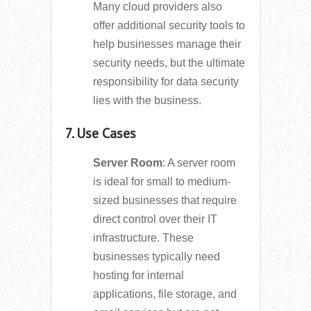
Many cloud providers also
offer additional security tools to
help businesses manage their
security needs, but the ultimate
responsibility for data security
lies with the business.
7. Use Cases
Server Room
: A server room
is ideal for small to medium-
sized businesses that require
direct control over their IT
infrastructure. These
businesses typically need
hosting for internal
applications, file storage, and