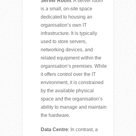
Server Room
: A server room
is a small, on-site space
dedicated to housing an
organisation’s own IT
infrastructure. It is typically
used to store servers,
networking devices, and
related equipment within the
organisation’s premises. While
it offers control over the IT
environment, it is constrained
by the available physical
space and the organisation’s
ability to manage and maintain
the hardware.
Data Centre
: In contrast, a