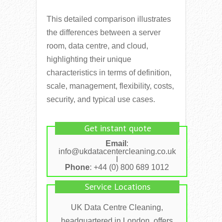
This detailed comparison illustrates
the differences between a server
room, data centre, and cloud,
highlighting their unique
characteristics in terms of definition,
scale, management, flexibility, costs,
security, and typical use cases.
Get instant quote
Email
:
info@ukdatacentercleaning.co.uk
I
Phone
: +44 (0) 800 689 1012
Service Locations
UK Data Centre Cleaning,
headquartered in London, offers