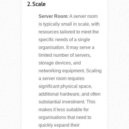
2. Scale
Server Room
: A server room
is typically small in scale, with
resources tailored to meet the
specific needs of a single
organisation. It may serve a
limited number of servers,
storage devices, and
networking equipment. Scaling
a server room requires
significant physical space,
additional hardware, and often
substantial investment. This
makes it less suitable for
organisations that need to
quickly expand their