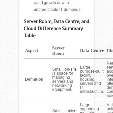
rapid growth or with
unpredictable IT demands.
Server Room, Data Centre, and
Cloud Difference Summary
Table
Server
Aspect
Data Centre
Cl
Room
Re
Large,
ser
Small, on-site
purpose-built
ac
IT space for
facility
ove
managing
Definition
housing
int
servers and
servers and
off
networking
IT
de
equipment.
infrastructure.
com
res
Large,
Vir
supporting
unl
Small, limited
multiple
sca