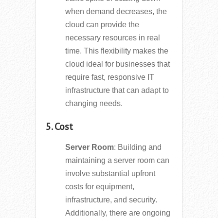
when demand decreases, the
cloud can provide the
necessary resources in real
time. This flexibility makes the
cloud ideal for businesses that
require fast, responsive IT
infrastructure that can adapt to
changing needs.
5. Cost
Server Room
: Building and
maintaining a server room can
involve substantial upfront
costs for equipment,
infrastructure, and security.
Additionally, there are ongoing