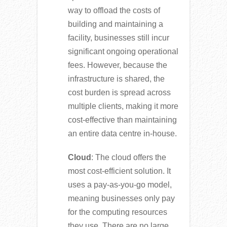
way to offload the costs of
building and maintaining a
facility, businesses still incur
significant ongoing operational
fees. However, because the
infrastructure is shared, the
cost burden is spread across
multiple clients, making it more
cost-effective than maintaining
an entire data centre in-house.
Cloud
: The cloud offers the
most cost-efficient solution. It
uses a pay-as-you-go model,
meaning businesses only pay
for the computing resources
they use. There are no large