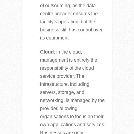
of outsourcing, as the data
centre provider ensures the
facility’s operation, but the
business still has control over
its equipment.
Cloud
: In the cloud,
management is entirely the
responsibility of the cloud
service provider. The
infrastructure, including
servers, storage, and
networking, is managed by the
provider, allowing
organisations to focus on their
own applications and services.
Businesses are only