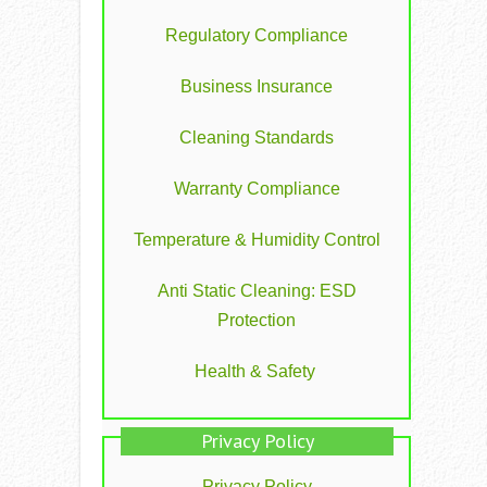
Regulatory Compliance
Business Insurance
Cleaning Standards
Warranty Compliance
Temperature & Humidity Control
Anti Static Cleaning: ESD
Protection
Health & Safety
Privacy Policy
Privacy Policy