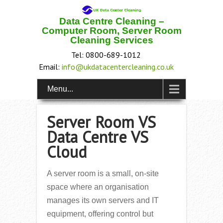
Data Centre Cleaning –
Computer Room, Server Room
Cleaning Services
Tel: 0800-689-1012
Email:
info@ukdatacentercleaning.co.uk
Menu...
Server Room VS
Data Centre VS
Cloud
A server room is a small, on-site
space where an organisation
manages its own servers and IT
equipment, offering control but