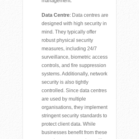
management.
Data Centre
: Data centres are
designed with high security in
mind. They typically offer
robust physical security
measures, including 24/7
surveillance, biometric access
controls, and fire suppression
systems. Additionally, network
security is also tightly
controlled. Since data centres
are used by multiple
organisations, they implement
stringent security standards to
protect client data. While
businesses benefit from these