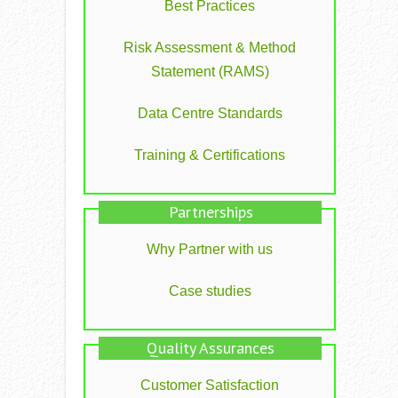
Best Practices
Risk Assessment & Method
Statement (RAMS)
Data Centre Standards
Training & Certifications
Partnerships
Why Partner with us
Case studies
Quality Assurances
Customer Satisfaction