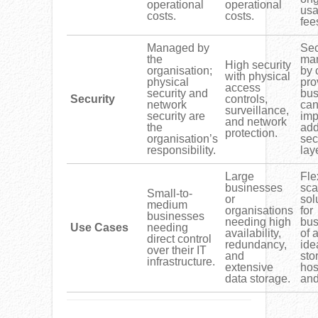
operational
operational
us
costs.
costs.
fee
Managed by
Sec
the
ma
High security
organisation;
by 
with physical
physical
pro
access
security and
bus
Security
controls,
network
ca
surveillance,
security are
imp
and network
the
add
protection.
organisation’s
sec
responsibility.
lay
Large
Fle
businesses
sca
Small-to-
or
sol
medium
organisations
for
businesses
needing high
bus
Use Cases
needing
availability,
of a
direct control
redundancy,
ide
over their IT
and
sto
infrastructure.
extensive
hos
data storage.
and