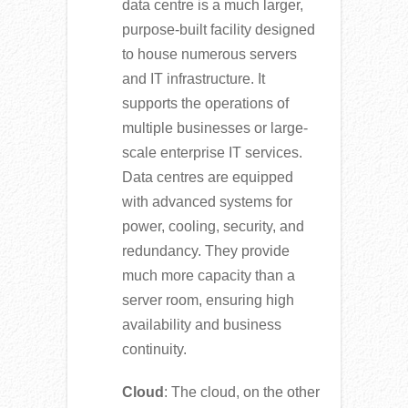
data centre is a much larger,
purpose-built facility designed
to house numerous servers
and IT infrastructure. It
supports the operations of
multiple businesses or large-
scale enterprise IT services.
Data centres are equipped
with advanced systems for
power, cooling, security, and
redundancy. They provide
much more capacity than a
server room, ensuring high
availability and business
continuity.
Cloud
: The cloud, on the other