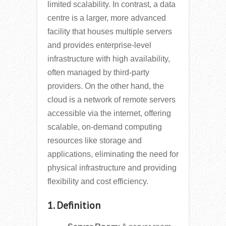
limited scalability. In contrast, a data
centre is a larger, more advanced
facility that houses multiple servers
and provides enterprise-level
infrastructure with high availability,
often managed by third-party
providers. On the other hand, the
cloud is a network of remote servers
accessible via the internet, offering
scalable, on-demand computing
resources like storage and
applications, eliminating the need for
physical infrastructure and providing
flexibility and cost efficiency.
1. Definition