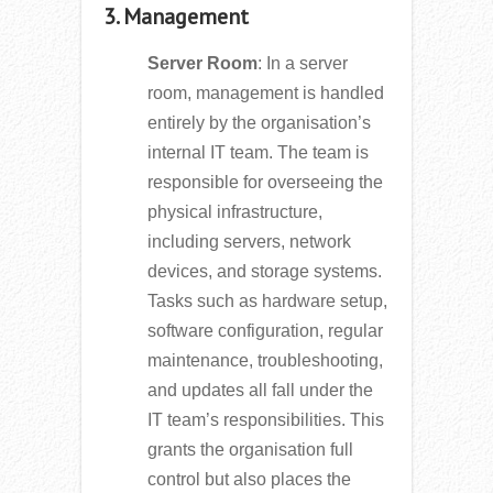
3. Management
Server Room
: In a server
room, management is handled
entirely by the organisation’s
internal IT team. The team is
responsible for overseeing the
physical infrastructure,
including servers, network
devices, and storage systems.
Tasks such as hardware setup,
software configuration, regular
maintenance, troubleshooting,
and updates all fall under the
IT team’s responsibilities. This
grants the organisation full
control but also places the