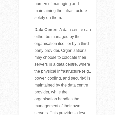
burden of managing and
maintaining the infrastructure
solely on them.
Data Centre
: A data centre can
either be managed by the
organisation itself or by a third-
party provider. Organisations
may choose to colocate their
servers in a data centre, where
the physical infrastructure (e.g.,
power, cooling, and security) is
maintained by the data centre
provider, while the
organisation handles the
management of their own
servers. This provides a level