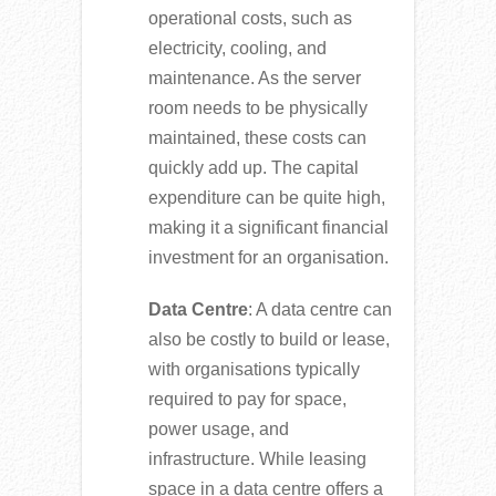
operational costs, such as
electricity, cooling, and
maintenance. As the server
room needs to be physically
maintained, these costs can
quickly add up. The capital
expenditure can be quite high,
making it a significant financial
investment for an organisation.
Data Centre
: A data centre can
also be costly to build or lease,
with organisations typically
required to pay for space,
power usage, and
infrastructure. While leasing
space in a data centre offers a