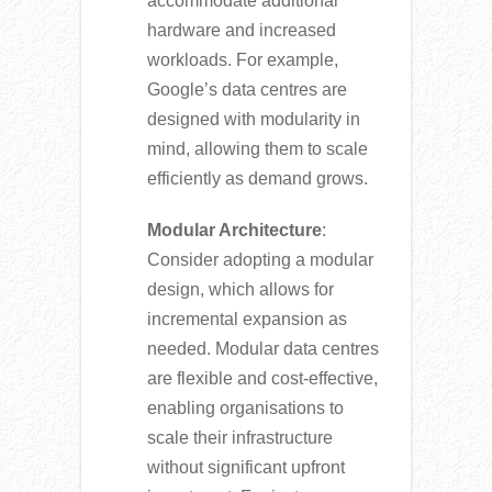
accommodate additional
hardware and increased
workloads. For example,
Google’s data centres are
designed with modularity in
mind, allowing them to scale
efficiently as demand grows.
Modular Architecture
:
Consider adopting a modular
design, which allows for
incremental expansion as
needed. Modular data centres
are flexible and cost-effective,
enabling organisations to
scale their infrastructure
without significant upfront