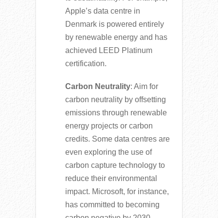
Apple’s data centre in
Denmark is powered entirely
by renewable energy and has
achieved LEED Platinum
certification.
Carbon Neutrality
: Aim for
carbon neutrality by offsetting
emissions through renewable
energy projects or carbon
credits. Some data centres are
even exploring the use of
carbon capture technology to
reduce their environmental
impact. Microsoft, for instance,
has committed to becoming
carbon negative by 2030.