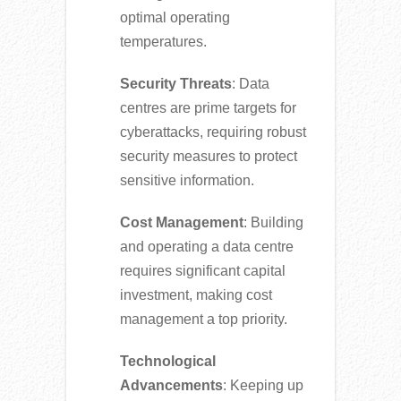
optimal operating
temperatures.
Security Threats
: Data
centres are prime targets for
cyberattacks, requiring robust
security measures to protect
sensitive information.
Cost Management
: Building
and operating a data centre
requires significant capital
investment, making cost
management a top priority.
Technological
Advancements
: Keeping up