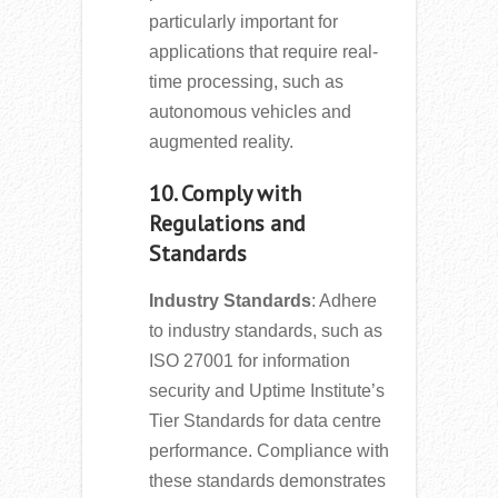
particularly important for
applications that require real-
time processing, such as
autonomous vehicles and
augmented reality.
10. Comply with
Regulations and
Standards
Industry Standards
: Adhere
to industry standards, such as
ISO 27001 for information
security and Uptime Institute’s
Tier Standards for data centre
performance. Compliance with
these standards demonstrates