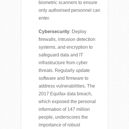
biometric scanners to ensure
only authorised personnel can
enter.
Cybersecurity
: Deploy
firewalls, intrusion detection
systems, and encryption to
safeguard data and IT
infrastructure from cyber
threats. Regularly update
software and firmware to
address vulnerabilities. The
2017 Equifax data breach,
which exposed the personal
information of 147 million
people, underscores the
importance of robust