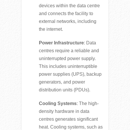
devices within the data centre
and connects the facility to
external networks, including
the internet.
Power Infrastructure
: Data
centres require a reliable and
uninterrupted power supply.
This includes uninterruptible
power supplies (UPS), backup
generators, and power
distribution units (PDUs).
Cooling Systems
: The high-
density hardware in data
centres generates significant
heat. Cooling systems, such as