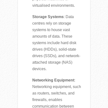
virtualised environments.
Storage Systems
: Data
centres rely on storage
systems to house vast
amounts of data. These
systems include hard disk
drives (HDDs), solid-state
drives (SSDs), and network-
attached storage (NAS)
devices.
Networking Equipment
:
Networking equipment, such
as routers, switches, and
firewalls, enables
communication between