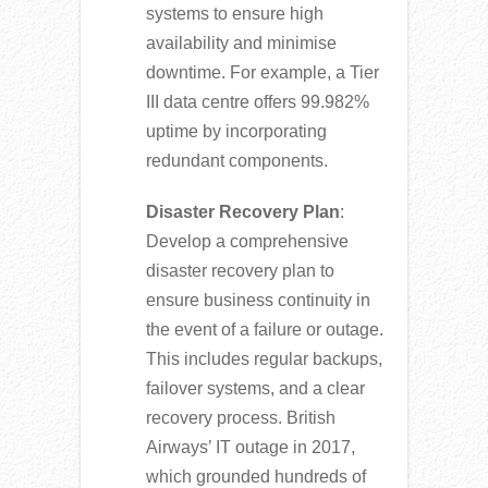
systems to ensure high
availability and minimise
downtime. For example, a Tier
III data centre offers 99.982%
uptime by incorporating
redundant components.
Disaster Recovery Plan
:
Develop a comprehensive
disaster recovery plan to
ensure business continuity in
the event of a failure or outage.
This includes regular backups,
failover systems, and a clear
recovery process. British
Airways’ IT outage in 2017,
which grounded hundreds of