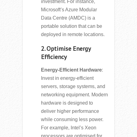
investment. For instance,
Microsoft’s Azure Modular
Data Centre (AMDC) is a
portable solution that can be
deployed in remote locations.
2. Optimise Energy
Efficiency
Energy-Efficient Hardware
:
Invest in energy-efficient
servers, storage systems, and
networking equipment. Modern
hardware is designed to
deliver higher performance
while consuming less power.
For example, Intel’s Xeon
processors are optimised for