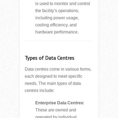
is used to monitor and control
the facility’s operations,
including power usage,
cooling efficiency, and
hardware performance.
Types of Data Centres
Data centres come in various forms,
each designed to meet specific
needs. The main types of data
centres include:
Enterprise Data Centres
:
These are owned and
operated by individual