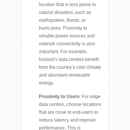
location that is less prone to
natural disasters, such as
earthquakes, floods, or
hurricanes. Proximity to
reliable power sources and
network connectivity is also
important. For example,
Iceland’s data centres benefit
from the country’s cool climate
and abundant renewable
energy.
Proximity to Users
: For edge
data centres, choose locations
that are close to end-users to
reduce latency and improve
performance. This is