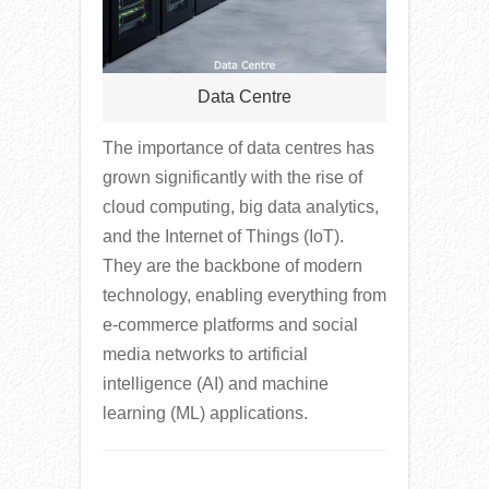
Data Centre
The importance of data centres has
grown significantly with the rise of
cloud computing, big data analytics,
and the Internet of Things (IoT).
They are the backbone of modern
technology, enabling everything from
e-commerce platforms and social
media networks to artificial
intelligence (AI) and machine
learning (ML) applications.