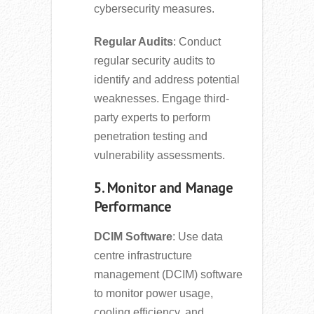
cybersecurity measures.
Regular Audits
: Conduct
regular security audits to
identify and address potential
weaknesses. Engage third-
party experts to perform
penetration testing and
vulnerability assessments.
5. Monitor and Manage
Performance
DCIM Software
: Use data
centre infrastructure
management (DCIM) software
to monitor power usage,
cooling efficiency, and