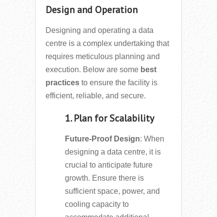
Design and Operation
Designing and operating a data
centre is a complex undertaking that
requires meticulous planning and
execution. Below are some
best
practices
to ensure the facility is
efficient, reliable, and secure.
1. Plan for Scalability
Future-Proof Design
: When
designing a data centre, it is
crucial to anticipate future
growth. Ensure there is
sufficient space, power, and
cooling capacity to