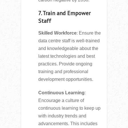
7. Train and Empower
Staff
Skilled Workforce
: Ensure the
data centre staff is well-trained
and knowledgeable about the
latest technologies and best
practices. Provide ongoing
training and professional
development opportunities.
Continuous Learning
:
Encourage a culture of
continuous learning to keep up
with industry trends and
advancements. This includes