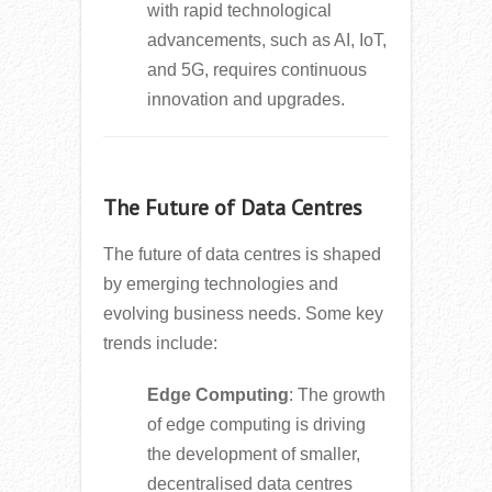
with rapid technological
advancements, such as AI, IoT,
and 5G, requires continuous
innovation and upgrades.
The Future of Data Centres
The future of data centres is shaped
by emerging technologies and
evolving business needs. Some key
trends include:
Edge Computing
: The growth
of edge computing is driving
the development of smaller,
decentralised data centres