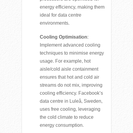
energy efficiency, making them
ideal for data centre
environments.
Cooling Optimisation
:
Implement advanced cooling
techniques to minimise energy
usage. For example, hot
aisle/cold aisle containment
ensures that hot and cold air
streams do not mix, improving
cooling efficiency. Facebook’s
data centre in Luleå, Sweden,
uses free cooling, leveraging
the cold climate to reduce
energy consumption.