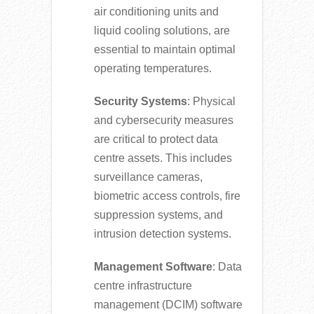
air conditioning units and
liquid cooling solutions, are
essential to maintain optimal
operating temperatures.
Security Systems
: Physical
and cybersecurity measures
are critical to protect data
centre assets. This includes
surveillance cameras,
biometric access controls, fire
suppression systems, and
intrusion detection systems.
Management Software
: Data
centre infrastructure
management (DCIM) software