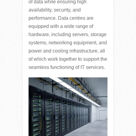
of data while ensuring high
availability, security, and
performance. Data centres are
equipped with a wide range of
hardware, including servers, storage
systems, networking equipment, and
power and cooling infrastructure, all
of which work together to support the
seamless functioning of IT services.