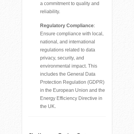
a commitment to quality and
reliability.
Regulatory Compliance
:
Ensure compliance with local,
national, and international
regulations related to data
privacy, security, and
environmental impact. This
includes the General Data
Protection Regulation (GDPR)
in the European Union and the
Energy Efficiency Directive in
the UK.