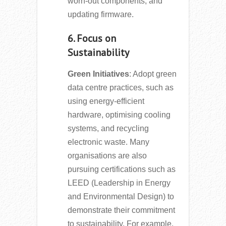
worn-out components, and
updating firmware.
6. Focus on
Sustainability
Green Initiatives
: Adopt green
data centre practices, such as
using energy-efficient
hardware, optimising cooling
systems, and recycling
electronic waste. Many
organisations are also
pursuing certifications such as
LEED (Leadership in Energy
and Environmental Design) to
demonstrate their commitment
to sustainability. For example,