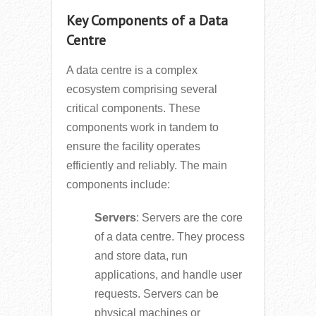
Key Components of a Data
Centre
A data centre is a complex
ecosystem comprising several
critical components. These
components work in tandem to
ensure the facility operates
efficiently and reliably. The main
components include:
Servers
: Servers are the core
of a data centre. They process
and store data, run
applications, and handle user
requests. Servers can be
physical machines or