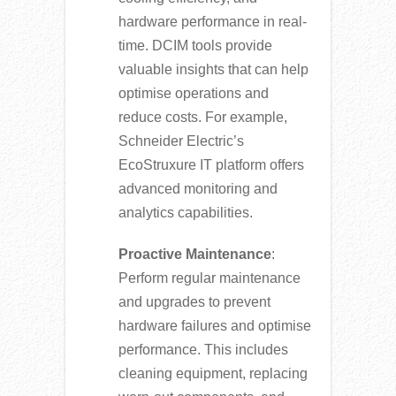
hardware performance in real-
time. DCIM tools provide
valuable insights that can help
optimise operations and
reduce costs. For example,
Schneider Electric’s
EcoStruxure IT platform offers
advanced monitoring and
analytics capabilities.
Proactive Maintenance
:
Perform regular maintenance
and upgrades to prevent
hardware failures and optimise
performance. This includes
cleaning equipment, replacing