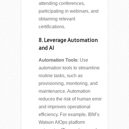
attending conferences,
participating in webinars, and
obtaining relevant
certifications.
8. Leverage Automation
and AI
Automation Tools
: Use
automation tools to streamline
routine tasks, such as
provisioning, monitoring, and
maintenance. Automation
reduces the risk of human error
and improves operational
efficiency. For example, IBM’s
Watson AIOps platform