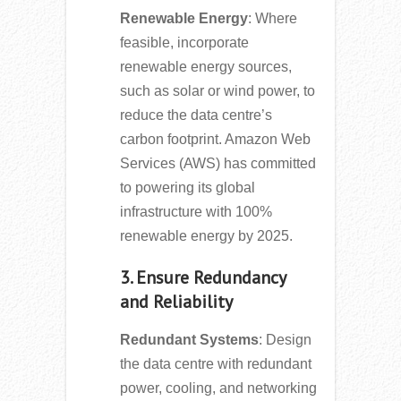
Renewable Energy
: Where
feasible, incorporate
renewable energy sources,
such as solar or wind power, to
reduce the data centre’s
carbon footprint. Amazon Web
Services (AWS) has committed
to powering its global
infrastructure with 100%
renewable energy by 2025.
3. Ensure Redundancy
and Reliability
Redundant Systems
: Design
the data centre with redundant
power, cooling, and networking