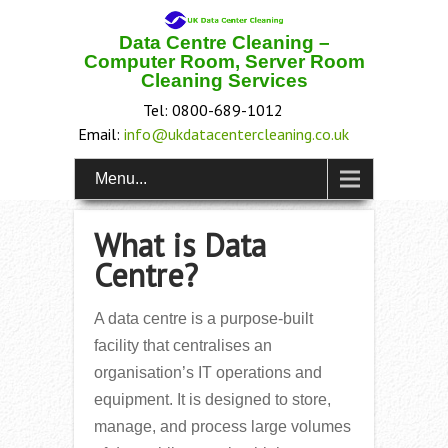
Data Centre Cleaning –
Computer Room, Server Room
Cleaning Services
Tel: 0800-689-1012
Email:
info@ukdatacentercleaning.co.uk
Menu...
What is Data
Centre?
A data centre is a purpose-built
facility that centralises an
organisation’s IT operations and
equipment. It is designed to store,
manage, and process large volumes