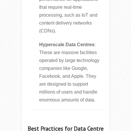
that require real-time
processing, such as IoT and
content delivery networks
(CDNs).
Hyperscale Data Centres
:
These are massive facilities
operated by large technology
companies like Google,
Facebook, and Apple. They
are designed to support
millions of users and handle
enormous amounts of data.
Best Practices for Data Centre