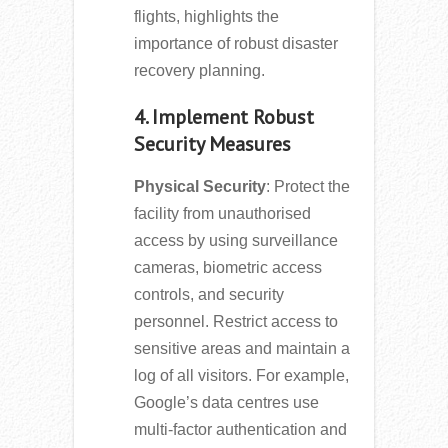
flights, highlights the
importance of robust disaster
recovery planning.
4. Implement Robust
Security Measures
Physical Security
: Protect the
facility from unauthorised
access by using surveillance
cameras, biometric access
controls, and security
personnel. Restrict access to
sensitive areas and maintain a
log of all visitors. For example,
Google’s data centres use
multi-factor authentication and