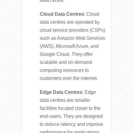
data centre.
Cloud Data Centres
: Cloud
data centres are operated by
cloud service providers (CSPs)
such as Amazon Web Services
(AWS), Microsoft Azure, and
Google Cloud. They offer
scalable and on-demand
computing resources to
customers over the internet.
Edge Data Centres
: Edge
data centres are smaller
facilities located closer to the
end-users. They are designed
to reduce latency and improve
performance for applications