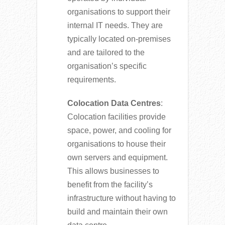
organisations to support their
internal IT needs. They are
typically located on-premises
and are tailored to the
organisation’s specific
requirements.
Colocation Data Centres
:
Colocation facilities provide
space, power, and cooling for
organisations to house their
own servers and equipment.
This allows businesses to
benefit from the facility’s
infrastructure without having to
build and maintain their own