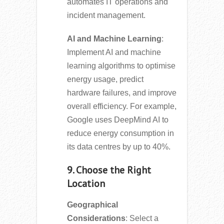
automates IT operations and
incident management.
AI and Machine Learning
:
Implement AI and machine
learning algorithms to optimise
energy usage, predict
hardware failures, and improve
overall efficiency. For example,
Google uses DeepMind AI to
reduce energy consumption in
its data centres by up to 40%.
9. Choose the Right
Location
Geographical
Considerations
: Select a