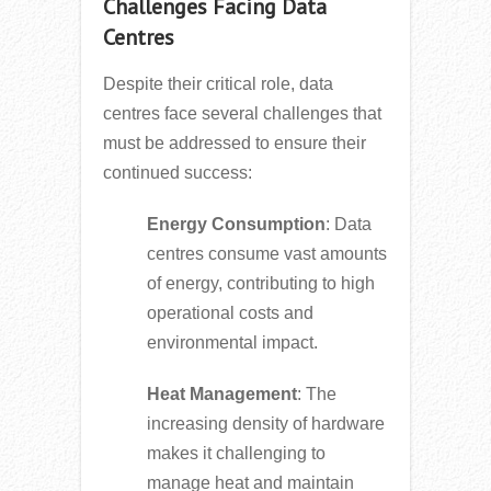
Challenges Facing Data
Centres
Despite their critical role, data
centres face several challenges that
must be addressed to ensure their
continued success:
Energy Consumption
: Data
centres consume vast amounts
of energy, contributing to high
operational costs and
environmental impact.
Heat Management
: The
increasing density of hardware
makes it challenging to
manage heat and maintain