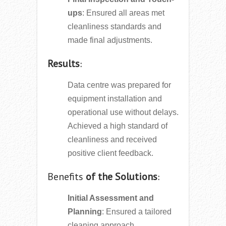
ups
: Ensured all areas met
cleanliness standards and
made final adjustments.
Results
:
Data centre was prepared for
equipment installation and
operational use without delays.
Achieved a high standard of
cleanliness and received
positive client feedback.
Benefits
of the Solutions
:
Initial Assessment and
Planning
: Ensured a tailored
cleaning approach.