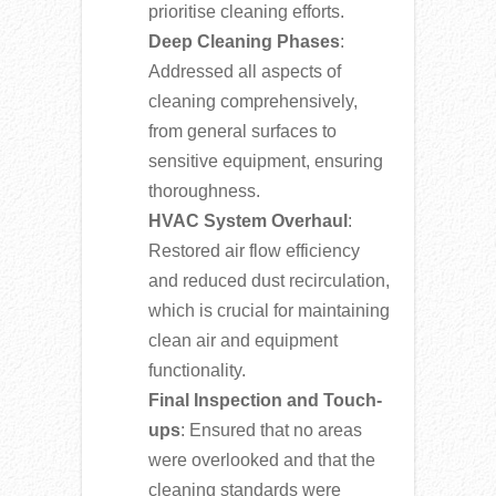
prioritise cleaning efforts.
Deep Cleaning Phases
:
Addressed all aspects of
cleaning comprehensively,
from general surfaces to
sensitive equipment, ensuring
thoroughness.
HVAC System Overhaul
:
Restored air flow efficiency
and reduced dust recirculation,
which is crucial for maintaining
clean air and equipment
functionality.
Final Inspection and Touch-
ups
: Ensured that no areas
were overlooked and that the
cleaning standards were