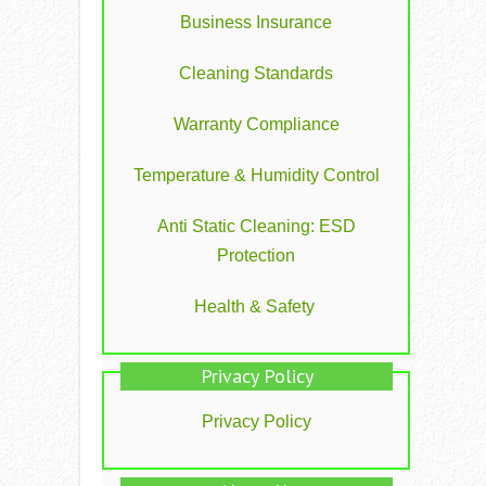
Business Insurance
Cleaning Standards
Warranty Compliance
Temperature & Humidity Control
Anti Static Cleaning: ESD
Protection
Health & Safety
Privacy Policy
Privacy Policy