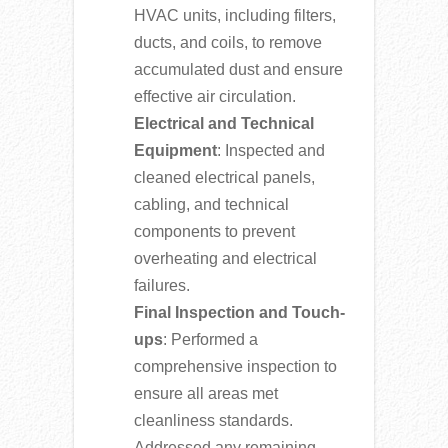
HVAC units, including filters,
ducts, and coils, to remove
accumulated dust and ensure
effective air circulation.
Electrical and Technical
Equipment
: Inspected and
cleaned electrical panels,
cabling, and technical
components to prevent
overheating and electrical
failures.
Final Inspection and Touch-
ups
: Performed a
comprehensive inspection to
ensure all areas met
cleanliness standards.
Addressed any remaining