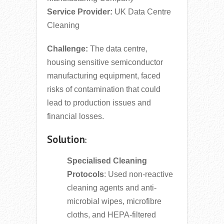
Service Provider:
UK Data Centre
Cleaning
Challenge:
The data centre,
housing sensitive semiconductor
manufacturing equipment, faced
risks of contamination that could
lead to production issues and
financial losses.
Solution
:
Specialised Cleaning
Protocols
: Used non-reactive
cleaning agents and anti-
microbial wipes, microfibre
cloths, and HEPA-filtered