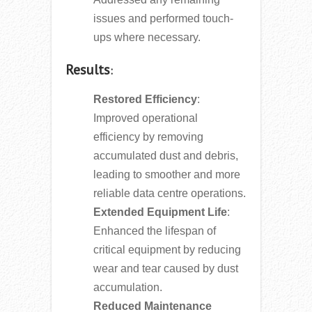
issues and performed touch-
ups where necessary.
Results
:
Restored Efficiency
:
Improved operational
efficiency by removing
accumulated dust and debris,
leading to smoother and more
reliable data centre operations.
Extended Equipment Life
:
Enhanced the lifespan of
critical equipment by reducing
wear and tear caused by dust
accumulation.
Reduced Maintenance