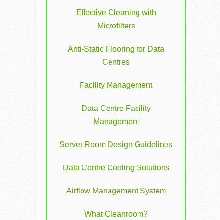
Effective Cleaning with
Microfilters
Anti-Static Flooring for Data
Centres
Facility Management
Data Centre Facility
Management
Server Room Design Guidelines
Data Centre Cooling Solutions
Airflow Management System
What Cleanroom?