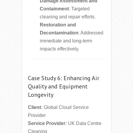
Damage Assessment and
Containment
: Targeted
cleaning and repair efforts.
Restoration and
Decontamination
: Addressed
immediate and long-term
impacts effectively.
Case Study 6: Enhancing Air
Quality and Equipment
Longevity
Client:
Global Cloud Service
Provider
Service Provider:
UK Data Centre
Cleaning