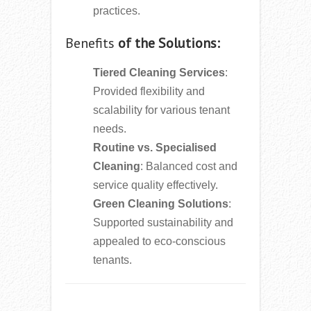
practices.
Benefits
of the Solutions:
Tiered Cleaning Services
:
Provided flexibility and
scalability for various tenant
needs.
Routine vs. Specialised
Cleaning
: Balanced cost and
service quality effectively.
Green Cleaning Solutions
:
Supported sustainability and
appealed to eco-conscious
tenants.