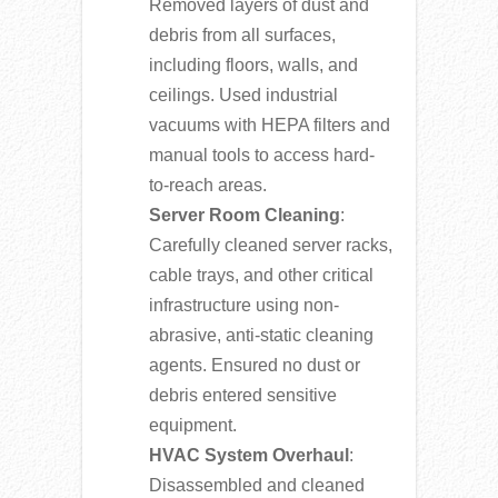
Removed layers of dust and
debris from all surfaces,
including floors, walls, and
ceilings. Used industrial
vacuums with HEPA filters and
manual tools to access hard-
to-reach areas.
Server Room Cleaning
:
Carefully cleaned server racks,
cable trays, and other critical
infrastructure using non-
abrasive, anti-static cleaning
agents. Ensured no dust or
debris entered sensitive
equipment.
HVAC System Overhaul
:
Disassembled and cleaned