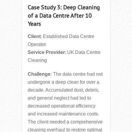
Case Study 3: Deep Cleaning
of a Data Centre After 10
Years
Client
: Established Data Centre
Operator
Service Provider
: UK Data Centre
Cleaning
Challenge:
The data centre had not
undergone a deep clean for over a
decade. Accumulated dust, debris,
and general neglect had led to
decreased operational efficiency
and increased maintenance costs.
The client needed a comprehensive
cleaning overhaul to restore optimal