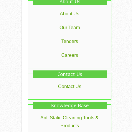
About Us
About Us
Our Team
Tenders
Careers
Contact Us
Contact Us
Knowledge Base
Anti Static Cleaning Tools &
Products