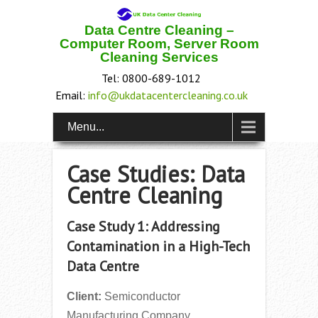
Data Centre Cleaning –
Computer Room, Server Room
Cleaning Services
Tel: 0800-689-1012
Email:
info@ukdatacentercleaning.co.uk
Menu...
Case Studies: Data
Centre Cleaning
Case Study 1: Addressing
Contamination in a High-Tech
Data Centre
Client:
Semiconductor
Manufacturing Company