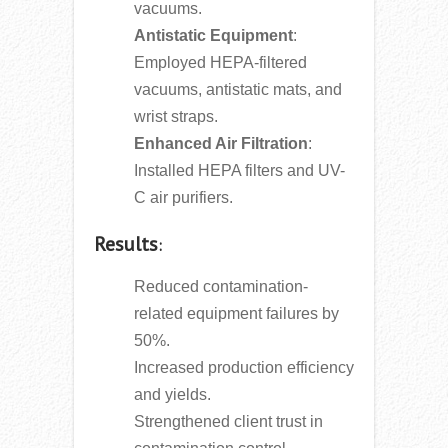
vacuums.
Antistatic Equipment
:
Employed HEPA-filtered
vacuums, antistatic mats, and
wrist straps.
Enhanced Air Filtration
:
Installed HEPA filters and UV-
C air purifiers.
Results
:
Reduced contamination-
related equipment failures by
50%.
Increased production efficiency
and yields.
Strengthened client trust in