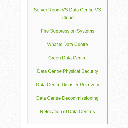
Server Room VS Data Centre VS
Cloud
Fire Suppression Systems
What is Data Centre
Green Data Centre
Data Centre Physical Security
Data Centre Disaster Recovery
Data Centre Decommissioning
Relocation of Data Centres