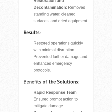
Restoration and
Decontamination
: Removed
standing water, cleaned
surfaces, and dried equipment.
Results
:
Restored operations quickly
with minimal disruption.
Prevented further damage and
enhanced emergency
protocols.
Benefits
of the Solutions:
Rapid Response Team
:
Ensured prompt action to
mitigate damage.