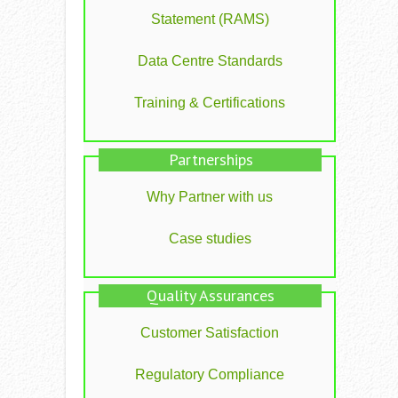
Statement (RAMS)
Data Centre Standards
Training & Certifications
Partnerships
Why Partner with us
Case studies
Quality Assurances
Customer Satisfaction
Regulatory Compliance