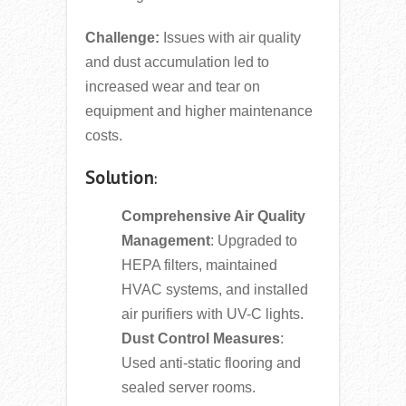
Challenge:
Issues with air quality
and dust accumulation led to
increased wear and tear on
equipment and higher maintenance
costs.
Solution
:
Comprehensive Air Quality
Management
: Upgraded to
HEPA filters, maintained
HVAC systems, and installed
air purifiers with UV-C lights.
Dust Control Measures
:
Used anti-static flooring and
sealed server rooms.