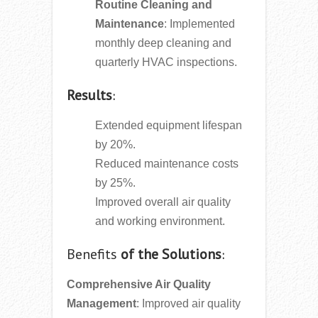
Routine Cleaning and
Maintenance
: Implemented
monthly deep cleaning and
quarterly HVAC inspections.
Results
:
Extended equipment lifespan
by 20%.
Reduced maintenance costs
by 25%.
Improved overall air quality
and working environment.
Benefits
of the Solutions
:
Comprehensive Air Quality
Management
: Improved air quality