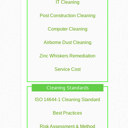
IT Cleaning
Post Construction Cleaning
Computer Cleaning
Airborne Dust Cleaning
Zinc Whiskers Remediation
Service Cost
Cleaning Standards
ISO 14644-1 Cleaning Standard
Best Practices
Risk Assessment & Method