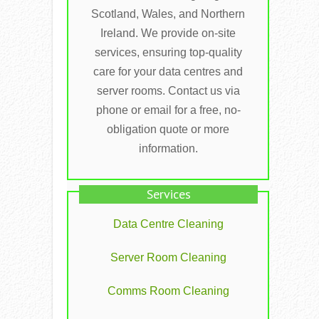
Scotland, Wales, and Northern
Ireland. We provide on-site
services, ensuring top-quality
care for your data centres and
server rooms. Contact us via
phone or email for a free, no-
obligation quote or more
information.
Services
Data Centre Cleaning
Server Room Cleaning
Comms Room Cleaning