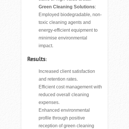
Green Cleaning Solutions
:
Employed biodegradable, non-
toxic cleaning agents and
energy-efficient equipment to
minimise environmental
impact.
Results
:
Increased client satisfaction
and retention rates.
Efficient cost management with
reduced overall cleaning
expenses.
Enhanced environmental
profile through positive
reception of green cleaning