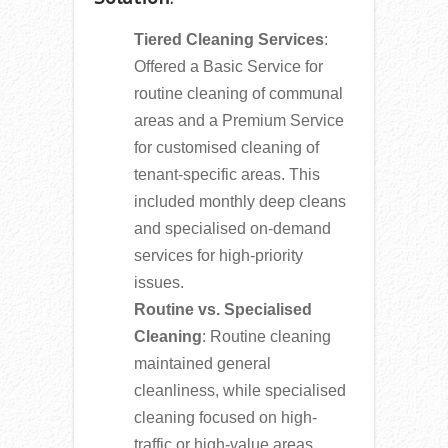
Tiered Cleaning Services
:
Offered a Basic Service for
routine cleaning of communal
areas and a Premium Service
for customised cleaning of
tenant-specific areas. This
included monthly deep cleans
and specialised on-demand
services for high-priority
issues.
Routine vs. Specialised
Cleaning
: Routine cleaning
maintained general
cleanliness, while specialised
cleaning focused on high-
traffic or high-value areas.