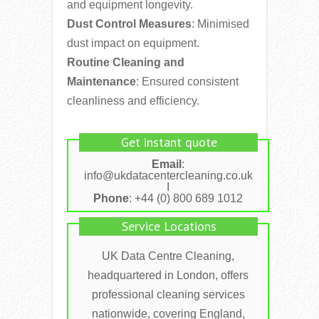
and equipment longevity.
Dust Control Measures
: Minimised
dust impact on equipment.
Routine Cleaning and
Maintenance
: Ensured consistent
cleanliness and efficiency.
Get instant quote
Email
:
info@ukdatacentercleaning.co.uk
I
Phone
: +44 (0) 800 689 1012
Service Locations
UK Data Centre Cleaning,
headquartered in London, offers
professional cleaning services
nationwide, covering England,