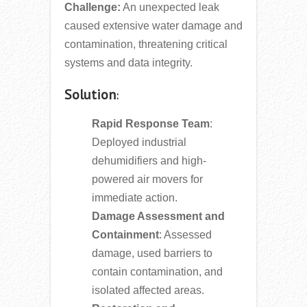
Challenge:
An unexpected leak
caused extensive water damage and
contamination, threatening critical
systems and data integrity.
Solution
:
Rapid Response Team
:
Deployed industrial
dehumidifiers and high-
powered air movers for
immediate action.
Damage Assessment and
Containment
: Assessed
damage, used barriers to
contain contamination, and
isolated affected areas.