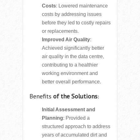
Costs
: Lowered maintenance
costs by addressing issues
before they led to costly repairs
or replacements.
Improved Air Quality
:
Achieved significantly better
air quality in the data centre,
contributing to a healthier
working environment and
better overall performance.
Benefits
of the Solutions
:
Initial Assessment and
Planning
: Provided a
structured approach to address
years of accumulated dirt and