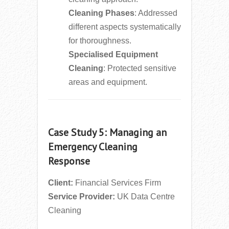
Cleaning Phases
: Addressed
different aspects systematically
for thoroughness.
Specialised Equipment
Cleaning
: Protected sensitive
areas and equipment.
Case Study 5: Managing an
Emergency Cleaning
Response
Client:
Financial Services Firm
Service Provider:
UK Data Centre
Cleaning