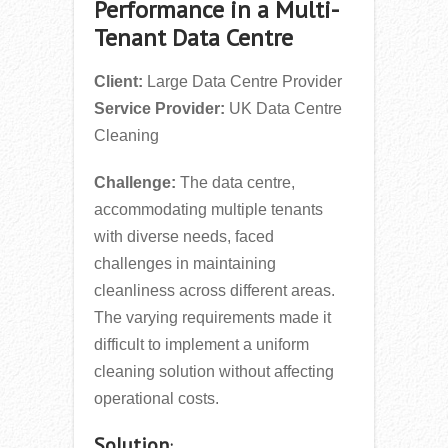
Performance in a Multi-
Tenant Data Centre
Client:
Large Data Centre Provider
Service Provider:
UK Data Centre
Cleaning
Challenge:
The data centre,
accommodating multiple tenants
with diverse needs, faced
challenges in maintaining
cleanliness across different areas.
The varying requirements made it
difficult to implement a uniform
cleaning solution without affecting
operational costs.
Solution
: