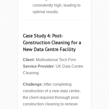
consistently high, leading to
optimal results.
Case Study 4: Post-
Construction Cleaning for a
New Data Centre Facility
Client:
Multinational Tech Firm
Service Provider:
UK Data Centre
Cleaning
Challenge:
After completing
construction of a new data centre,
the client required thorough post-
construction cleaning to remove