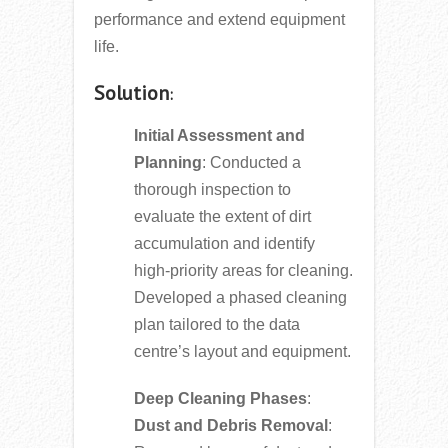
performance and extend equipment
life.
Solution
:
Initial Assessment and
Planning
: Conducted a
thorough inspection to
evaluate the extent of dirt
accumulation and identify
high-priority areas for cleaning.
Developed a phased cleaning
plan tailored to the data
centre’s layout and equipment.
Deep Cleaning Phases
:
Dust and Debris Removal
: