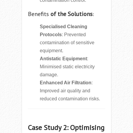
contamination control.
Benefits
of the Solutions
:
Specialised Cleaning
Protocols
: Prevented
contamination of sensitive
equipment.
Antistatic Equipment
:
Minimised static electricity
damage.
Enhanced Air Filtration
:
Improved air quality and
reduced contamination risks.
Case Study 2: Optimising