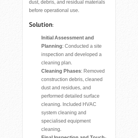
dust, debris, and residual materials
before operational use.
Solution
:
Initial Assessment and
Planning
: Conducted a site
inspection and developed a
cleaning plan.
Cleaning Phases
: Removed
construction debris, cleaned
dust and residues, and
performed detailed surface
cleaning. Included HVAC
system cleaning and
specialised equipment
cleaning.
Final Inspection and Touch-