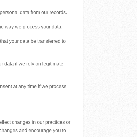
personal data from our records.
 the way we process your data.
 that your data be transferred to
r data if we rely on legitimate
nsent at any time if we process
eflect changes in our practices or
nt changes and encourage you to