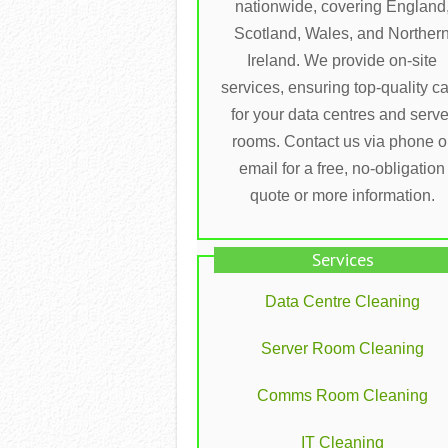
nationwide, covering England
Scotland, Wales, and Norther
Ireland. We provide on-site
services, ensuring top-quality c
for your data centres and serve
rooms. Contact us via phone o
email for a free, no-obligation
quote or more information.
Services
Data Centre Cleaning
Server Room Cleaning
Comms Room Cleaning
IT Cleaning