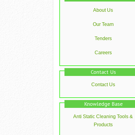
About Us
Our Team
Tenders
Careers
Contact Us
Contact Us
Knowledge Base
Anti Static Cleaning Tools &
Products