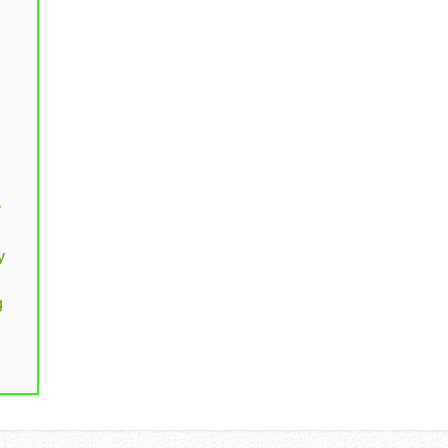
y
y
g