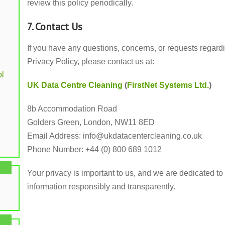
review this policy periodically.
7. Contact Us
If you have any questions, concerns, or requests regardi
Privacy Policy, please contact us at:
l
UK Data Centre Cleaning
(
FirstNet Systems Ltd.
)
8b Accommodation Road
Golders Green, London, NW11 8ED
Email Address:
info@ukdatacentercleaning.co.uk
Phone Number: +44 (0) 800 689 1012
Your privacy is important to us, and we are dedicated 
information responsibly and transparently.