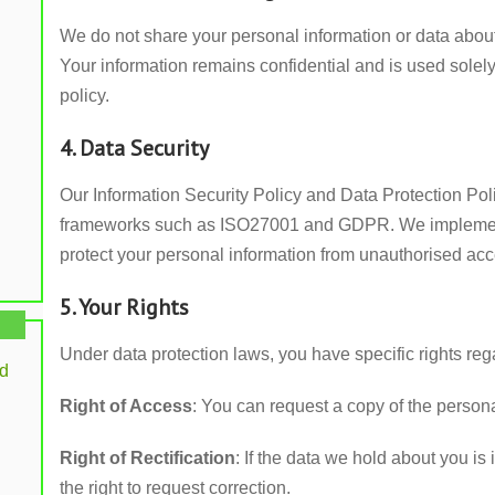
We do not share your personal information or data about 
Your information remains confidential and is used solely
policy.
4. Data Security
Our Information Security Policy and Data Protection Poli
frameworks such as ISO27001 and GDPR. We implement 
protect your personal information from unauthorised acc
5. Your Rights
Under data protection laws, you have specific rights reg
rd
Right of Access
: You can request a copy of the person
Right of Rectification
: If the data we hold about you i
the right to request correction.