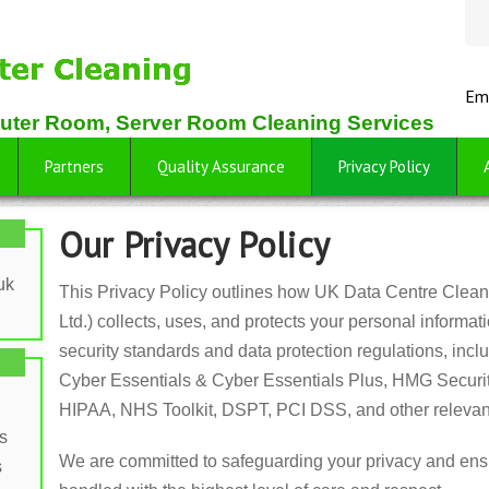
Em
uter Room, Server Room Cleaning Services
Partners
Quality Assurance
Privacy Policy
Our Privacy Policy
uk
This Privacy Policy outlines how UK Data Centre Cleani
Ltd.) collects, uses, and protects your personal informat
security standards and data protection regulations, i
Cyber Essentials & Cyber Essentials Plus, HMG Securi
HIPAA, NHS Toolkit, DSPT, PCI DSS, and other relevan
s
We are committed to safeguarding your privacy and ensu
s