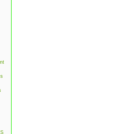
nt
es
s
VS