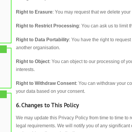
Right to Erasure
: You may request that we delete your 
Right to Restrict Processing
: You can ask us to limit
Right to Data Portability
: You have the right to request
another organisation.
Right to Object
: You can object to our processing of you
interests.
Right to Withdraw Consent
: You can withdraw your co
your data based on your consent.
6. Changes to This Policy
We may update this Privacy Policy from time to time to r
legal requirements. We will notify you of any significa