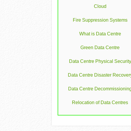
Cloud
Fire Suppression Systems
What is Data Centre
Green Data Centre
Data Centre Physical Securit
Data Centre Disaster Recover
Data Centre Decommissionin
Relocation of Data Centres