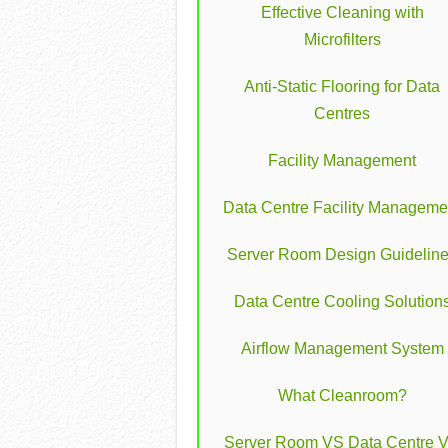
Effective Cleaning with
Microfilters
Anti-Static Flooring for Data
Centres
Facility Management
Data Centre Facility Manageme
Server Room Design Guidelin
Data Centre Cooling Solution
Airflow Management System
What Cleanroom?
Server Room VS Data Centre 