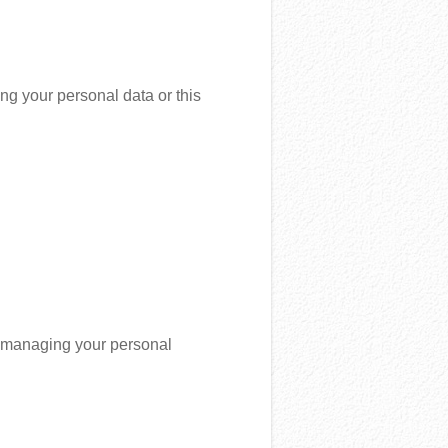
ng your personal data or this
to managing your personal