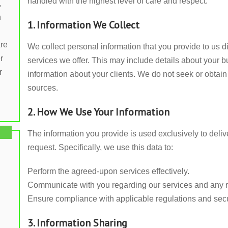
handled with the highest level of care and respect.
,
n
1. Information We Collect
are
We collect personal information that you provide to us di
r
services we offer. This may include details about your 
r
information about your clients. We do not seek or obtain 
sources.
2. How We Use Your Information
The information you provide is used exclusively to del
request. Specifically, we use this data to:
Perform the agreed-upon services effectively.
Communicate with you regarding our services and any r
Ensure compliance with applicable regulations and secu
3. Information Sharing