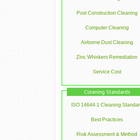
Post Construction Cleaning
Computer Cleaning
Airborne Dust Cleaning
Zinc Whiskers Remediation
Service Cost
Cleaning Standards
ISO 14644-1 Cleaning Standa
Best Practices
Risk Assessment & Method