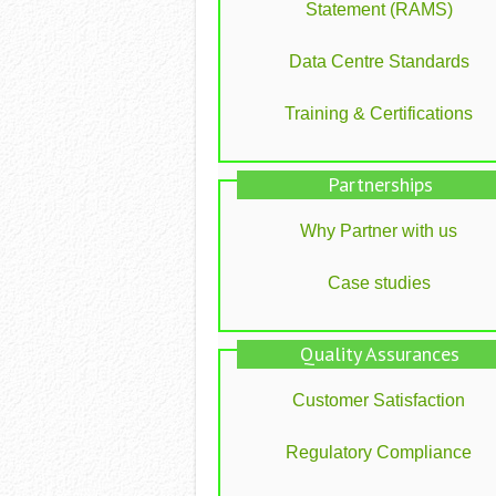
Statement (RAMS)
Data Centre Standards
Training & Certifications
Partnerships
Why Partner with us
Case studies
Quality Assurances
Customer Satisfaction
Regulatory Compliance