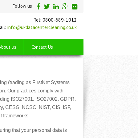
Follow us
Tel: 0800-689-1012
ail:
info@ukdatacentercleaning.co.uk
About us
Contact Us
ng (trading as FirstNet Systems
ion. Our practices comply with
ncluding ISO27001, ISO27002, GDPR,
ty, CESG, NCSC, NIST, CIS, ISF,
t frameworks.
ring that your personal data is