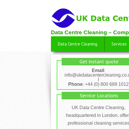
Data Centre Cleaning – Comp
Data Centre Cleaning
Services
Get instant quote
Email
:
info@ukdatacentercleaning.co.
I
Phone
: +44 (0) 800 689 1012
Service Locations
UK Data Centre Cleaning,
headquartered in London, offer
professional cleaning service