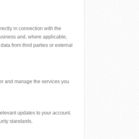
rectly in connection with the
business and, where applicable,
data from third parties or external
iver and manage the services you
elevant updates to your account.
rity standards.