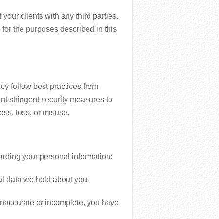
your clients with any third parties.
 for the purposes described in this
cy follow best practices from
stringent security measures to
ess, loss, or misuse.
arding your personal information:
al data we hold about you.
s inaccurate or incomplete, you have