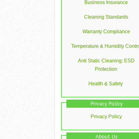
Business Insurance
Cleaning Standards
Warranty Compliance
Temperature & Humidity Contro
Anti Static Cleaning: ESD
Protection
Health & Safety
Privacy Policy
Privacy Policy
About Us