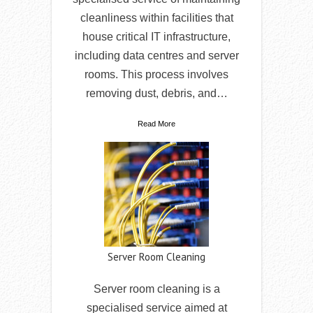
cleanliness within facilities that
house critical IT infrastructure,
including data centres and server
rooms. This process involves
removing dust, debris, and…
Read More
Server Room Cleaning
Server room cleaning is a
specialised service aimed at