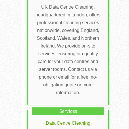
UK Data Centre Cleaning,
headquartered in London, offers
professional cleaning services
nationwide, covering England,
Scotland, Wales, and Northern
Ireland. We provide on-site
services, ensuring top-quality
care for your data centres and
server rooms. Contact us via
phone or email for a free, no-
obligation quote or more
information.
Services
Data Centre Cleaning