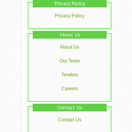
Privacy Policy
Privacy Policy
About Us
About Us
Our Team
Tenders
Careers
Contact Us
Contact Us