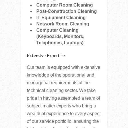
Computer Room Cleaning
Post-Construction Cleaning
IT Equipment Cleaning
Network Room Cleaning
Computer Cleaning
(Keyboards, Monitors,
Telephones, Laptops)
Extensive Expertise
Our team is equipped with extensive
knowledge of the operational and
managerial requirements of the
technical cleaning sector. We take
pride in having assembled a team of
subject matter experts who bring a
wealth of experience to every aspect
of our service portfolio, ensuring the