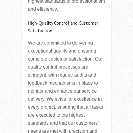
highest standards of professionalism
and efficiency.
High-Quality Control and Customer
Satisfaction
We are committed to delivering
exceptional quality and ensuring
complete customer satisfaction. Our
quality control processes are
stringent, with regular audits and
feedback mechanisms in place to
monitor and enhance our service
delivery. We strive for excellence in
every project, ensuring that all tasks
are executed to the highest
standards and that our customers’
needs are met with precision and