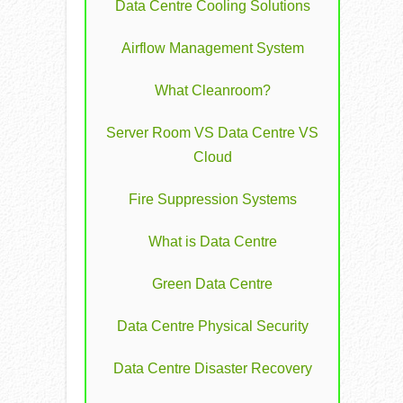
Data Centre Cooling Solutions
Airflow Management System
What Cleanroom?
Server Room VS Data Centre VS
Cloud
Fire Suppression Systems
What is Data Centre
Green Data Centre
Data Centre Physical Security
Data Centre Disaster Recovery