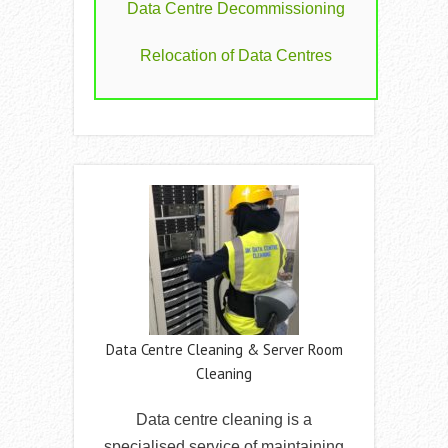
Data Centre Decommissioning
Relocation of Data Centres
Data Centre Cleaning & Server Room
Cleaning
Data centre cleaning is a
specialised service of maintaining