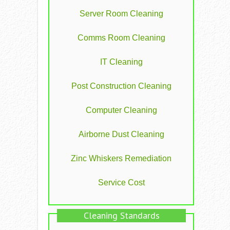
Server Room Cleaning
Comms Room Cleaning
IT Cleaning
Post Construction Cleaning
Computer Cleaning
Airborne Dust Cleaning
Zinc Whiskers Remediation
Service Cost
Cleaning Standards