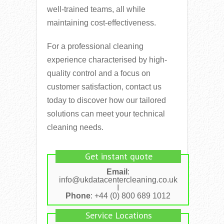
well-trained teams, all while
maintaining cost-effectiveness.
For a professional cleaning
experience characterised by high-
quality control and a focus on
customer satisfaction, contact us
today to discover how our tailored
solutions can meet your technical
cleaning needs.
Get instant quote
Email
:
info@ukdatacentercleaning.co.uk
I
Phone
: +44 (0) 800 689 1012
Service Locations