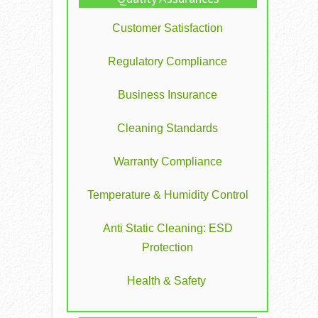
Customer Satisfaction
Regulatory Compliance
Business Insurance
Cleaning Standards
Warranty Compliance
Temperature & Humidity Control
Anti Static Cleaning: ESD
Protection
Health & Safety