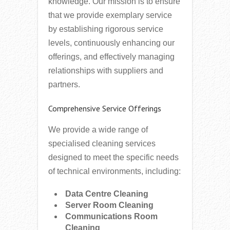
knowledge. Our mission is to ensure
that we provide exemplary service
by establishing rigorous service
levels, continuously enhancing our
offerings, and effectively managing
relationships with suppliers and
partners.
Comprehensive Service Offerings
We provide a wide range of
specialised cleaning services
designed to meet the specific needs
of technical environments, including:
Data Centre Cleaning
Server Room Cleaning
Communications Room
Cleaning