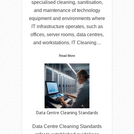
specialised cleaning, sanitisation,
and maintenance of technology
equipment and environments where
IT infrastructure operates, such as
offices, server rooms, data centres,
and workstations. IT Cleaning…
Read More
Data Centre Cleaning Standards
Data Centre Cleaning Standards