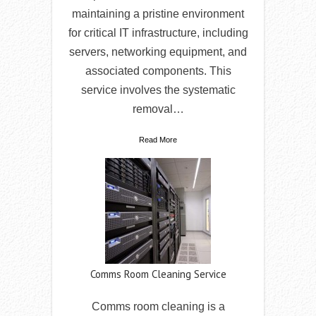
maintaining a pristine environment
for critical IT infrastructure, including
servers, networking equipment, and
associated components. This
service involves the systematic
removal…
Read More
Comms Room Cleaning Service
Comms room cleaning is a