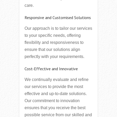
care.
Responsive and Customised Solutions
Our approach is to tailor our services
to your specific needs, offering
flexibility and responsiveness to
ensure that our solutions align
perfectly with your requirements.
Cost-Effective and Innovative
We continually evaluate and refine
our services to provide the most
effective and up-to-date solutions.
Our commitment to innovation
ensures that you receive the best
possible service from our skilled and