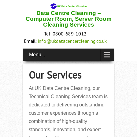
Data Centre Cleaning –
Computer Room, Server Room
Cleaning Services
Tel: 0800-689-1012
Email:
info@ukdatacentercleaning.co.uk
Menu...
Our Services
At UK Data Centre Cleaning, our
Technical Cleaning Services team is
dedicated to delivering outstanding
customer experiences through a
combination of high-quality
standards, innovation, and expert