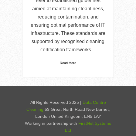
refer to established guidelines
aimed at maintaining cleanliness,
reducing contamination, and
ensuring optimal performance of IT
infrastructure. These standards are
supported by recognised cleaning
certification frameworks…
Read More
All Rights Reserved 2025 |
Data Centre
Cleaning
69 Great North Road New Barnet,
London United Kingdom, EN5 1AY
Working in partnership with
FirstNet Systems
Ltd