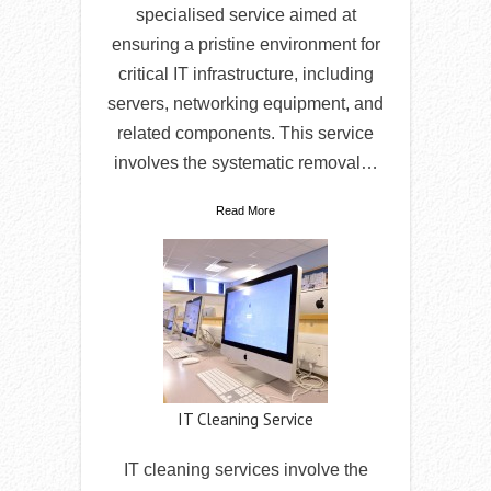
specialised service aimed at
ensuring a pristine environment for
critical IT infrastructure, including
servers, networking equipment, and
related components. This service
involves the systematic removal…
Read More
IT Cleaning Service
IT cleaning services involve the