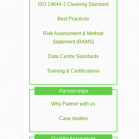
ISO 14644-1 Cleaning Standard
Best Practices
Risk Assessment & Method
Statement (RAMS)
Data Centre Standards
Training & Certifications
Partnerships
Why Partner with us
Case studies
Quality Assurances