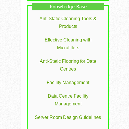
Knowledge Base
Anti Static Cleaning Tools &
Products
Effective Cleaning with
Microfilters
Anti-Static Flooring for Data
Centres
Facility Management
Data Centre Facility
Management
Server Room Design Guidelines