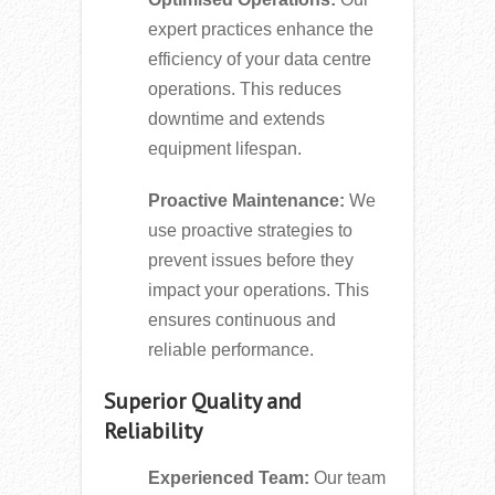
expert practices enhance the
efficiency of your data centre
operations. This reduces
downtime and extends
equipment lifespan.
Proactive Maintenance:
We
use proactive strategies to
prevent issues before they
impact your operations. This
ensures continuous and
reliable performance.
Superior Quality and
Reliability
Experienced Team:
Our team