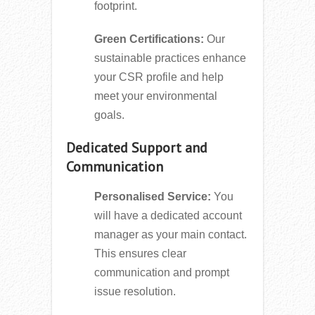
footprint.
Green Certifications:
Our
sustainable practices enhance
your CSR profile and help
meet your environmental
goals.
Dedicated Support and
Communication
Personalised Service:
You
will have a dedicated account
manager as your main contact.
This ensures clear
communication and prompt
issue resolution.