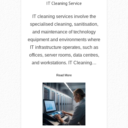
IT Cleaning Service
IT cleaning services involve the
specialised cleaning, sanitisation,
and maintenance of technology
equipment and environments where
IT infrastructure operates, such as
offices, server rooms, data centres,
and workstations. IT Cleaning…
Read More