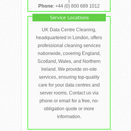
I
Phone
: +44 (0) 800 689 1012
Service Locations
UK Data Centre Cleaning,
headquartered in London, offers
professional cleaning services
nationwide, covering England,
Scotland, Wales, and Northern
Ireland. We provide on-site
services, ensuring top-quality
care for your data centres and
server rooms. Contact us via
phone or email for a free, no-
obligation quote or more
information.