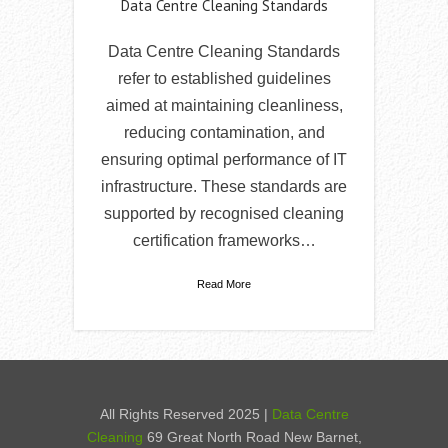
Data Centre Cleaning Standards
Data Centre Cleaning Standards
refer to established guidelines
aimed at maintaining cleanliness,
reducing contamination, and
ensuring optimal performance of IT
infrastructure. These standards are
supported by recognised cleaning
certification frameworks…
Read More
All Rights Reserved 2025 |
Data Centre
Cleaning
69 Great North Road New Barnet,