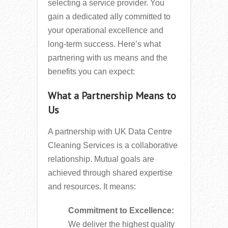
selecting a service provider. You
gain a dedicated ally committed to
your operational excellence and
long-term success. Here’s what
partnering with us means and the
benefits you can expect:
What a Partnership Means to
Us
A partnership with UK Data Centre
Cleaning Services is a collaborative
relationship. Mutual goals are
achieved through shared expertise
and resources. It means:
Commitment to Excellence:
We deliver the highest quality