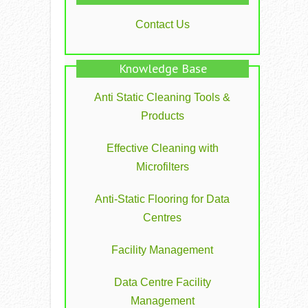
Contact Us
Knowledge Base
Anti Static Cleaning Tools &
Products
Effective Cleaning with
Microfilters
Anti-Static Flooring for Data
Centres
Facility Management
Data Centre Facility
Management