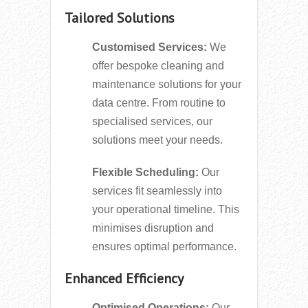
Tailored Solutions
Customised Services:
We
offer bespoke cleaning and
maintenance solutions for your
data centre. From routine to
specialised services, our
solutions meet your needs.
Flexible Scheduling:
Our
services fit seamlessly into
your operational timeline. This
minimises disruption and
ensures optimal performance.
Enhanced Efficiency
Optimised Operations:
Our