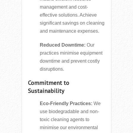
management and cost-
effective solutions. Achieve
significant savings on cleaning
and maintenance expenses.
Reduced Downtime:
Our
practices minimise equipment
downtime and prevent costly
disruptions.
Commitment to
Sustainability
Eco-Friendly Practices:
We
use biodegradable and non-
toxic cleaning agents to
minimise our environmental