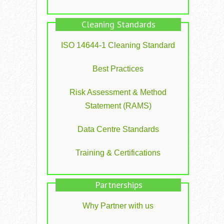
Cleaning Standards
ISO 14644-1 Cleaning Standard
Best Practices
Risk Assessment & Method
Statement (RAMS)
Data Centre Standards
Training & Certifications
Partnerships
Why Partner with us