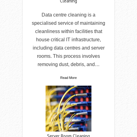
Cleaning
Data centre cleaning is a
specialised service of maintaining
cleanliness within facilities that
house critical IT infrastructure,
including data centres and server
rooms. This process involves
removing dust, debris, and…
Read More
Server Room Cleaning