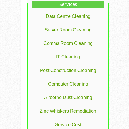
Services
Data Centre Cleaning
Server Room Cleaning
Comms Room Cleaning
IT Cleaning
Post Construction Cleaning
Computer Cleaning
Airborne Dust Cleaning
Zinc Whiskers Remediation
Service Cost