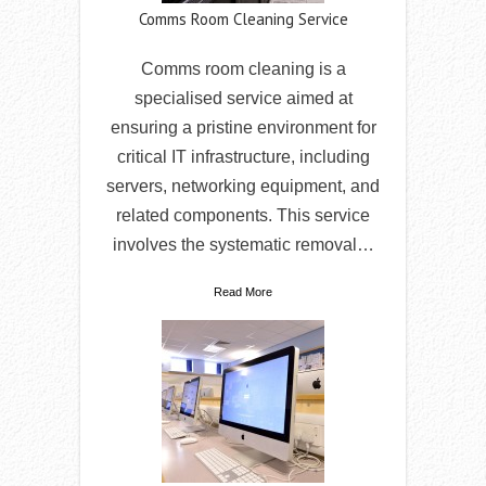
Comms Room Cleaning Service
Comms room cleaning is a
specialised service aimed at
ensuring a pristine environment for
critical IT infrastructure, including
servers, networking equipment, and
related components. This service
involves the systematic removal…
Read More