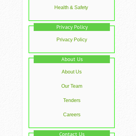
Health & Safety
Privacy Policy
Privacy Policy
About Us
About Us
Our Team
Tenders
Careers
Contact Us