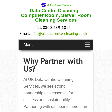
Data Centre Cleaning –
Computer Room, Server Room
Cleaning Services
Tel: 0800-689-1012
Email:
info@ukdatacentercleaning.co.uk
Menu...
Why Partner with
Us?
At UK Data Centre Cleaning
Services, we see strong
partnerships as essential for
success and sustainability.
Partnering with us means more than