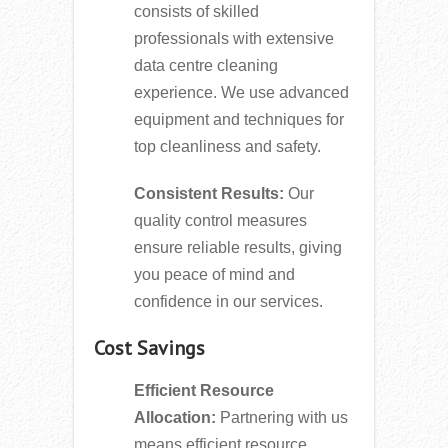
consists of skilled
professionals with extensive
data centre cleaning
experience. We use advanced
equipment and techniques for
top cleanliness and safety.
Consistent Results:
Our
quality control measures
ensure reliable results, giving
you peace of mind and
confidence in our services.
Cost Savings
Efficient Resource
Allocation:
Partnering with us
means efficient resource