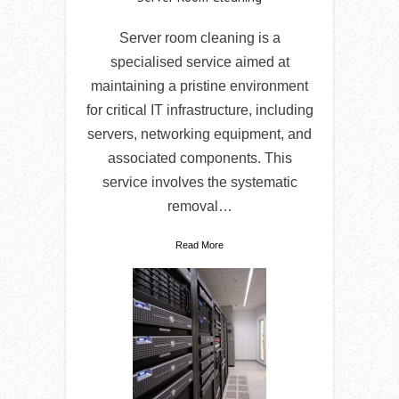
Server room cleaning is a
specialised service aimed at
maintaining a pristine environment
for critical IT infrastructure, including
servers, networking equipment, and
associated components. This
service involves the systematic
removal…
Read More