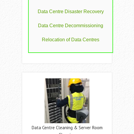
Data Centre Disaster Recovery
Data Centre Decommissioning
Relocation of Data Centres
Data Centre Cleaning & Server Room