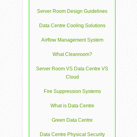
Server Room Design Guidelines
Data Centre Cooling Solutions
Airflow Management System
What Cleanroom?
Server Room VS Data Centre VS
Cloud
Fire Suppression Systems
What is Data Centre
Green Data Centre
Data Centre Physical Security