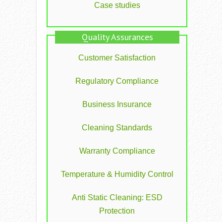
Case studies
Quality Assurances
Customer Satisfaction
Regulatory Compliance
Business Insurance
Cleaning Standards
Warranty Compliance
Temperature & Humidity Control
Anti Static Cleaning: ESD
Protection