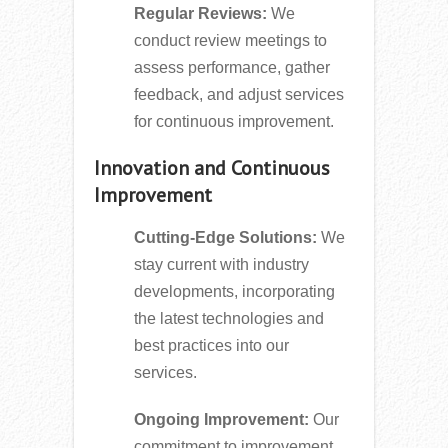
Regular Reviews:
We
conduct review meetings to
assess performance, gather
feedback, and adjust services
for continuous improvement.
Innovation and Continuous
Improvement
Cutting-Edge Solutions:
We
stay current with industry
developments, incorporating
the latest technologies and
best practices into our
services.
Ongoing Improvement:
Our
commitment to improvement