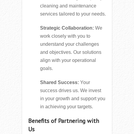
cleaning and maintenance
services tailored to your needs.
Strategic Collaboration:
We
work closely with you to
understand your challenges
and objectives. Our solutions
align with your operational
goals.
Shared Success:
Your
success drives us. We invest
in your growth and support you
in achieving your targets.
Benefits of Partnering with
Us