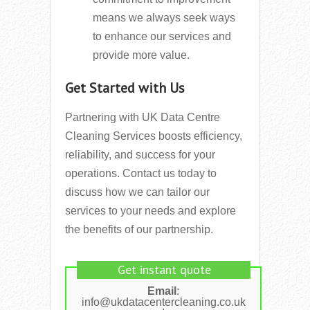
means we always seek ways
to enhance our services and
provide more value.
Get Started with Us
Partnering with UK Data Centre
Cleaning Services boosts efficiency,
reliability, and success for your
operations. Contact us today to
discuss how we can tailor our
services to your needs and explore
the benefits of our partnership.
Get instant quote
Email
:
info@ukdatacentercleaning.co.uk