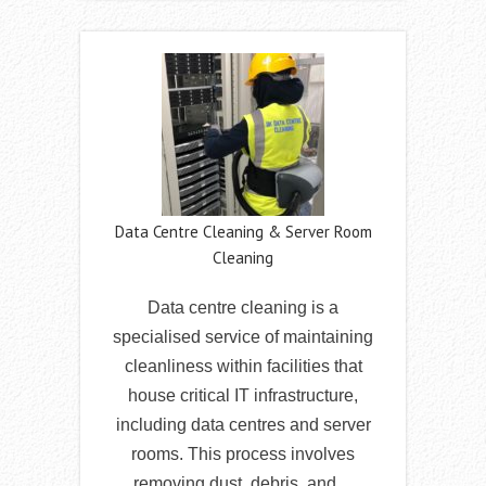
Data Centre Cleaning & Server Room
Cleaning
Data centre cleaning is a
specialised service of maintaining
cleanliness within facilities that
house critical IT infrastructure,
including data centres and server
rooms. This process involves
removing dust, debris, and…