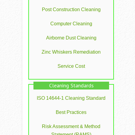
Post Construction Cleaning
Computer Cleaning
Airborne Dust Cleaning
Zinc Whiskers Remediation
Service Cost
Cleaning Standards
ISO 14644-1 Cleaning Standard
Best Practices
Risk Assessment & Method
Statement (RAMS)