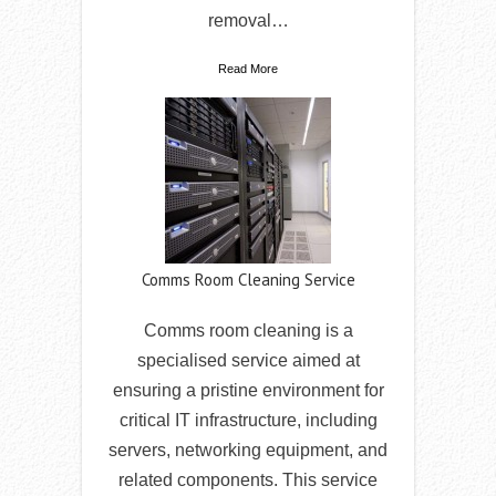
removal…
Read More
Comms Room Cleaning Service
Comms room cleaning is a
specialised service aimed at
ensuring a pristine environment for
critical IT infrastructure, including
servers, networking equipment, and
related components. This service