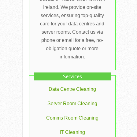
Ireland. We provide on-site
services, ensuring top-quality
care for your data centres and
server rooms. Contact us via
phone or email for a free, no-
obligation quote or more
information.
Services
Data Centre Cleaning
Server Room Cleaning
Comms Room Cleaning
IT Cleaning