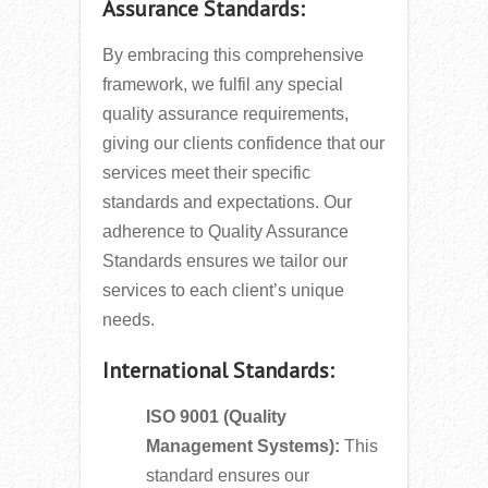
Assurance Standards:
By embracing this comprehensive
framework, we fulfil any special
quality assurance requirements,
giving our clients confidence that our
services meet their specific
standards and expectations. Our
adherence to Quality Assurance
Standards ensures we tailor our
services to each client’s unique
needs.
International Standards:
ISO 9001 (Quality
Management Systems):
This
standard ensures our