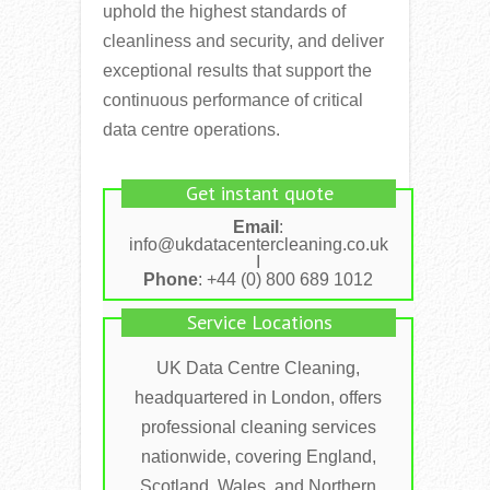
uphold the highest standards of
cleanliness and security, and deliver
exceptional results that support the
continuous performance of critical
data centre operations.
Get instant quote
Email
:
info@ukdatacentercleaning.co.uk
I
Phone
: +44 (0) 800 689 1012
Service Locations
UK Data Centre Cleaning,
headquartered in London, offers
professional cleaning services
nationwide, covering England,
Scotland, Wales, and Northern