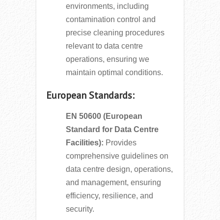
environments, including
contamination control and
precise cleaning procedures
relevant to data centre
operations, ensuring we
maintain optimal conditions.
European Standards:
EN 50600 (European
Standard for Data Centre
Facilities):
Provides
comprehensive guidelines on
data centre design, operations,
and management, ensuring
efficiency, resilience, and
security.