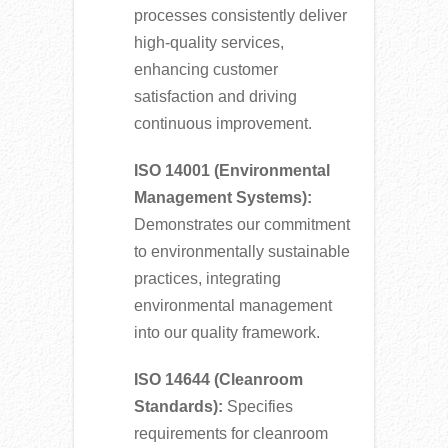
processes consistently deliver
high-quality services,
enhancing customer
satisfaction and driving
continuous improvement.
ISO 14001 (Environmental
Management Systems):
Demonstrates our commitment
to environmentally sustainable
practices, integrating
environmental management
into our quality framework.
ISO 14644 (Cleanroom
Standards):
Specifies
requirements for cleanroom