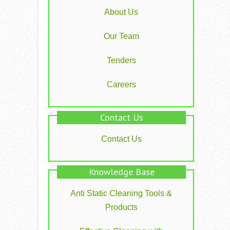
About Us
Our Team
Tenders
Careers
Contact Us
Contact Us
Knowledge Base
Anti Static Cleaning Tools &
Products