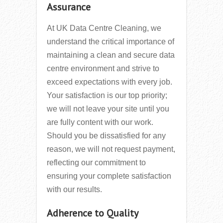
Assurance
At UK Data Centre Cleaning, we
understand the critical importance of
maintaining a clean and secure data
centre environment and strive to
exceed expectations with every job.
Your satisfaction is our top priority;
we will not leave your site until you
are fully content with our work.
Should you be dissatisfied for any
reason, we will not request payment,
reflecting our commitment to
ensuring your complete satisfaction
with our results.
Adherence to Quality