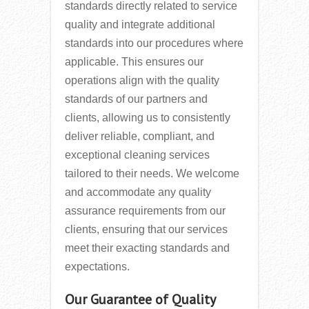
standards directly related to service
quality and integrate additional
standards into our procedures where
applicable. This ensures our
operations align with the quality
standards of our partners and
clients, allowing us to consistently
deliver reliable, compliant, and
exceptional cleaning services
tailored to their needs. We welcome
and accommodate any quality
assurance requirements from our
clients, ensuring that our services
meet their exacting standards and
expectations.
Our Guarantee of Quality