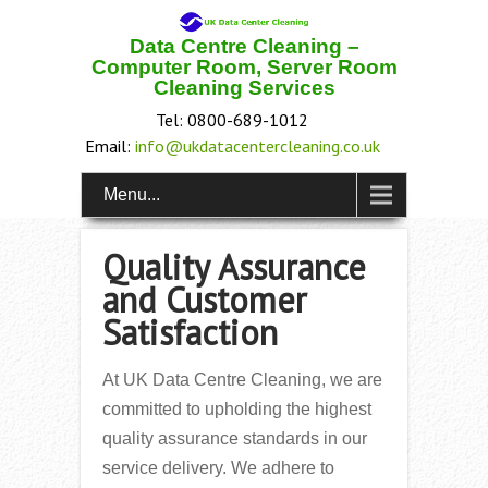
Data Centre Cleaning –
Computer Room, Server Room
Cleaning Services
Tel: 0800-689-1012
Email:
info@ukdatacentercleaning.co.uk
Menu...
Quality Assurance
and Customer
Satisfaction
At UK Data Centre Cleaning, we are
committed to upholding the highest
quality assurance standards in our
service delivery. We adhere to