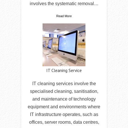
involves the systematic removal…
Read More
IT Cleaning Service
IT cleaning services involve the
specialised cleaning, sanitisation,
and maintenance of technology
equipment and environments where
IT infrastructure operates, such as
offices, server rooms, data centres,