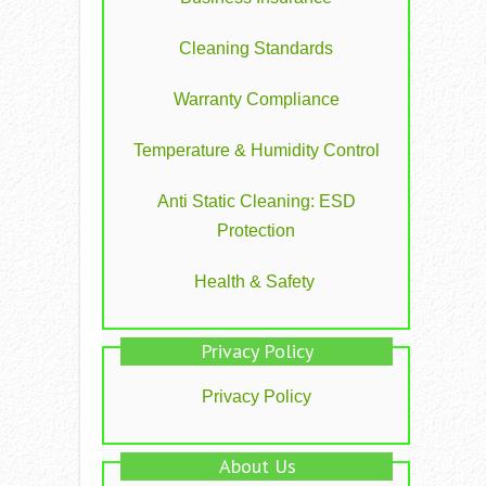
Cleaning Standards
Warranty Compliance
Temperature & Humidity Control
Anti Static Cleaning: ESD
Protection
Health & Safety
Privacy Policy
Privacy Policy
About Us