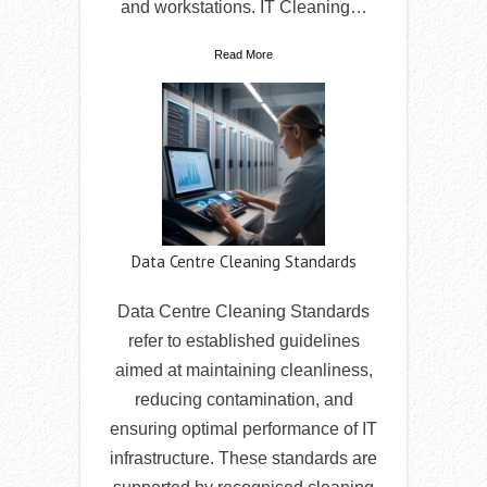
and workstations. IT Cleaning…
Read More
Data Centre Cleaning Standards
Data Centre Cleaning Standards
refer to established guidelines
aimed at maintaining cleanliness,
reducing contamination, and
ensuring optimal performance of IT
infrastructure. These standards are