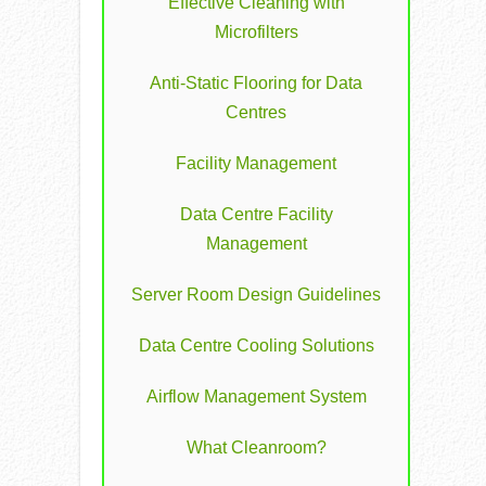
Effective Cleaning with
Microfilters
Anti-Static Flooring for Data
Centres
Facility Management
Data Centre Facility
Management
Server Room Design Guidelines
Data Centre Cooling Solutions
Airflow Management System
What Cleanroom?