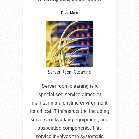
Read More
Server Room Cleaning
Server room cleaning is a
specialised service aimed at
maintaining a pristine environment
for critical IT infrastructure, including
servers, networking equipment, and
associated components. This
service involves the systematic