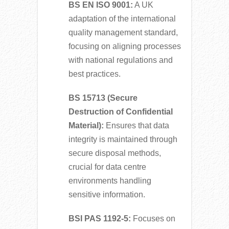
BS EN ISO 9001:
A UK
adaptation of the international
quality management standard,
focusing on aligning processes
with national regulations and
best practices.
BS 15713 (Secure
Destruction of Confidential
Material):
Ensures that data
integrity is maintained through
secure disposal methods,
crucial for data centre
environments handling
sensitive information.
BSI PAS 1192-5:
Focuses on