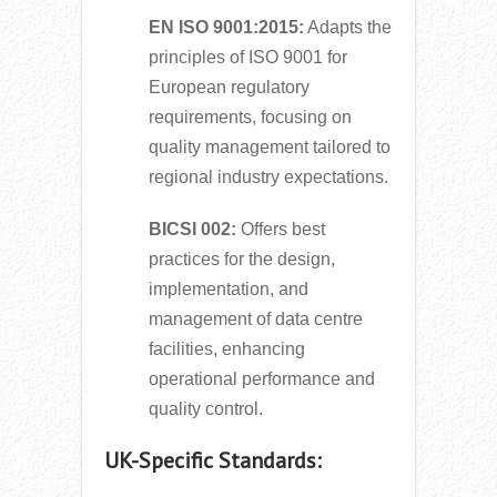
EN ISO 9001:2015:
Adapts the
principles of ISO 9001 for
European regulatory
requirements, focusing on
quality management tailored to
regional industry expectations.
BICSI 002:
Offers best
practices for the design,
implementation, and
management of data centre
facilities, enhancing
operational performance and
quality control.
UK-Specific Standards: