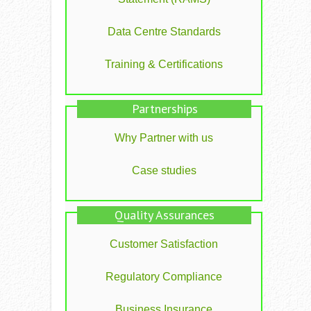
Data Centre Standards
Training & Certifications
Partnerships
Why Partner with us
Case studies
Quality Assurances
Customer Satisfaction
Regulatory Compliance
Business Insurance