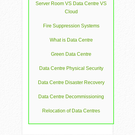
Server Room VS Data Centre VS
Cloud
Fire Suppression Systems
What is Data Centre
Green Data Centre
Data Centre Physical Security
Data Centre Disaster Recovery
Data Centre Decommissioning
Relocation of Data Centres