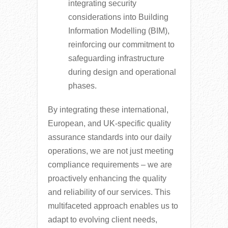
integrating security
considerations into Building
Information Modelling (BIM),
reinforcing our commitment to
safeguarding infrastructure
during design and operational
phases.
By integrating these international,
European, and UK-specific quality
assurance standards into our daily
operations, we are not just meeting
compliance requirements – we are
proactively enhancing the quality
and reliability of our services. This
multifaceted approach enables us to
adapt to evolving client needs,