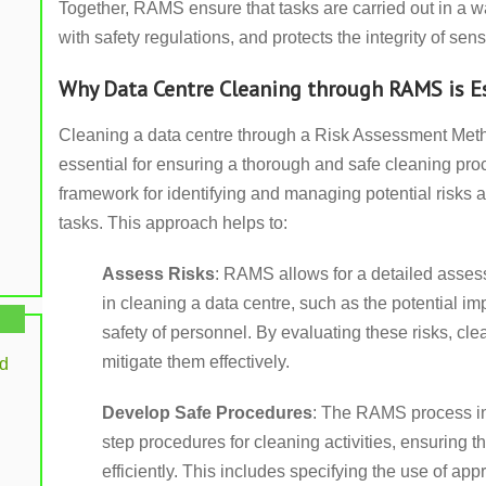
Together, RAMS ensure that tasks are carried out in a w
with safety regulations, and protects the integrity of sen
Why Data Centre Cleaning through RAMS is E
Cleaning a data centre through a Risk Assessment Me
essential for ensuring a thorough and safe cleaning pr
framework for identifying and managing potential risks 
tasks. This approach helps to:
Assess Risks
: RAMS allows for a detailed assess
in cleaning a data centre, such as the potential i
safety of personnel. By evaluating these risks, cl
mitigate them effectively.
rd
Develop Safe Procedures
: The RAMS process inv
step procedures for cleaning activities, ensuring t
efficiently. This includes specifying the use of app