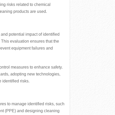
ng risks related to chemical
cleaning products are used.
 and potential impact of identified
. This evaluation ensures that the
prevent equipment failures and
ontrol measures to enhance safety.
uards, adopting new technologies,
identified risks.
res to manage identified risks, such
ent (PPE) and designing cleaning