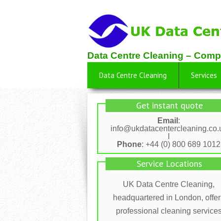
Data Centre Cleaning – Comp
Data Centre Cleaning
Services
Get instant quote
Email
:
info@ukdatacentercleaning.co.
I
Phone
: +44 (0) 800 689 1012
Service Locations
UK Data Centre Cleaning,
headquartered in London, offer
professional cleaning service