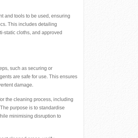
nt and tools to be used, ensuring
ics. This includes detailing
i-static cloths, and approved
teps, such as securing or
ents are safe for use. This ensures
vertent damage.
for the cleaning process, including
The purpose is to standardise
hile minimising disruption to