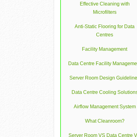
Effective Cleaning with
Microfilters
Anti-Static Flooring for Data
Centres
Facility Management
Data Centre Facility Manageme
Server Room Design Guidelin
Data Centre Cooling Solution
Airflow Management System
What Cleanroom?
Server Room VS Data Centre 