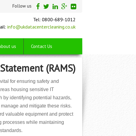
Follow us
Tel: 0800-689-1012
ail:
info@ukdatacentercleaning.co.uk
About us
Contact Us
 Statement (RAMS)
tal for ensuring safety and
areas housing sensitive IT
by identifying potential hazards,
o manage and mitigate these risks.
ard valuable equipment and protect
ng processes while maintaining
 standards.