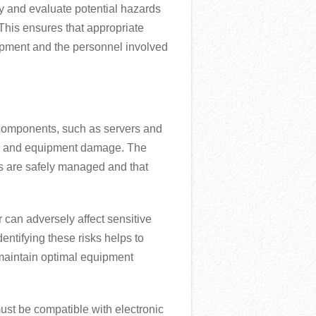
fy and evaluate potential hazards
 This ensures that appropriate
uipment and the personnel involved
l components, such as servers and
ock and equipment damage. The
ces are safely managed and that
r can adversely affect sensitive
ntifying these risks helps to
maintain optimal equipment
ust be compatible with electronic