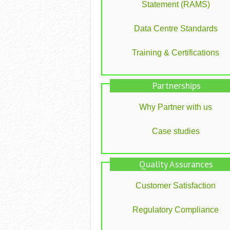
Statement (RAMS)
Data Centre Standards
Training & Certifications
Partnerships
Why Partner with us
Case studies
Quality Assurances
Customer Satisfaction
Regulatory Compliance