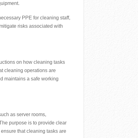
quipment.
necessary PPE for cleaning staff,
mitigate risks associated with
uctions on how cleaning tasks
hat cleaning operations are
nd maintains a safe working
 such as server rooms,
he purpose is to provide clear
 ensure that cleaning tasks are