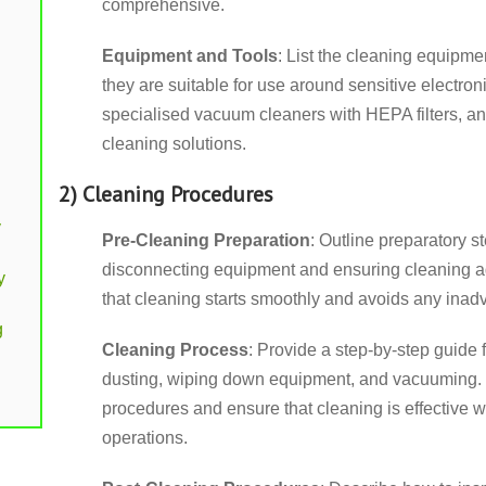
comprehensive.
Equipment and Tools
: List the cleaning equipme
they are suitable for use around sensitive electron
specialised vacuum cleaners with HEPA filters, ant
cleaning solutions.
2) Cleaning Procedures
y
Pre-Cleaning Preparation
: Outline preparatory s
disconnecting equipment and ensuring cleaning ag
y
that cleaning starts smoothly and avoids any inad
g
Cleaning Process
: Provide a step-by-step guide 
dusting, wiping down equipment, and vacuuming. 
procedures and ensure that cleaning is effective w
operations.