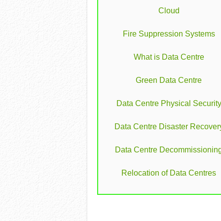
Cloud
Fire Suppression Systems
What is Data Centre
Green Data Centre
Data Centre Physical Securit
Data Centre Disaster Recover
Data Centre Decommissionin
Relocation of Data Centres