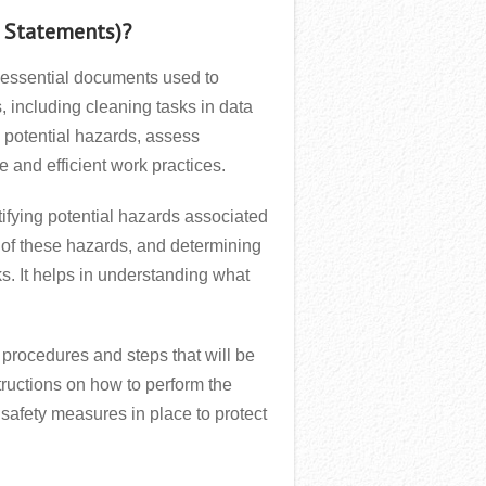
 Statements)?
essential documents used to
 including cleaning tasks in data
 potential hazards, assess
e and efficient work practices.
ifying potential hazards associated
t of these hazards, and determining
ks. It helps in understanding what
c procedures and steps that will be
nstructions on how to perform the
safety measures in place to protect