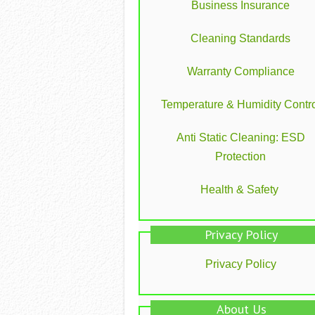
Business Insurance
Cleaning Standards
Warranty Compliance
Temperature & Humidity Contro
Anti Static Cleaning: ESD
Protection
Health & Safety
Privacy Policy
Privacy Policy
About Us