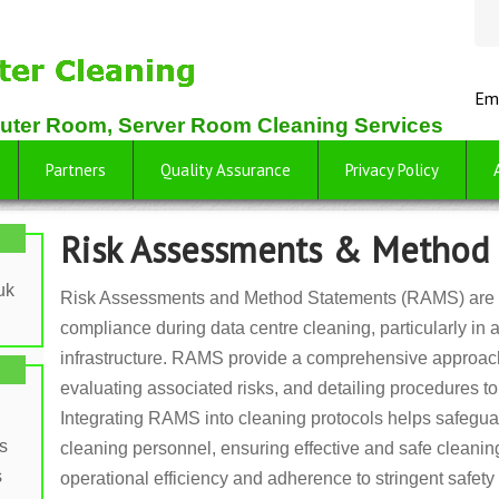
Em
uter Room, Server Room Cleaning Services
Partners
Quality Assurance
Privacy Policy
Risk Assessments & Method
uk
Risk Assessments and Method Statements (RAMS) are vi
compliance during data centre cleaning, particularly in 
infrastructure. RAMS provide a comprehensive approach 
evaluating associated risks, and detailing procedures t
Integrating RAMS into cleaning protocols helps safegu
s
cleaning personnel, ensuring effective and safe cleani
s
operational efficiency and adherence to stringent safety