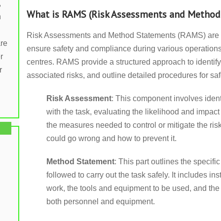
,
What is RAMS (Risk Assessments and Method
n
Risk Assessments and Method Statements (RAMS) are 
are
ensure safety and compliance during various operations,
r
centres. RAMS provide a structured approach to identify
r
associated risks, and outline detailed procedures for saf
Risk Assessment
: This component involves ident
with the task, evaluating the likelihood and impac
the measures needed to control or mitigate the ris
could go wrong and how to prevent it.
Method Statement
: This part outlines the specifi
followed to carry out the task safely. It includes i
work, the tools and equipment to be used, and the 
both personnel and equipment.