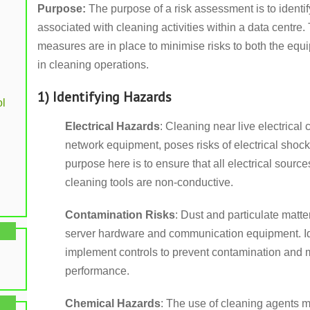
Purpose:
The purpose of a risk assessment is to identi
associated with cleaning activities within a data centre.
measures are in place to minimise risks to both the eq
in cleaning operations.
1) Identifying Hazards
l
Electrical Hazards
: Cleaning near live electrica
network equipment, poses risks of electrical sh
purpose here is to ensure that all electrical sour
cleaning tools are non-conductive.
Contamination Risks
: Dust and particulate matte
server hardware and communication equipment. Ide
implement controls to prevent contamination and 
performance.
Chemical Hazards
: The use of cleaning agents m