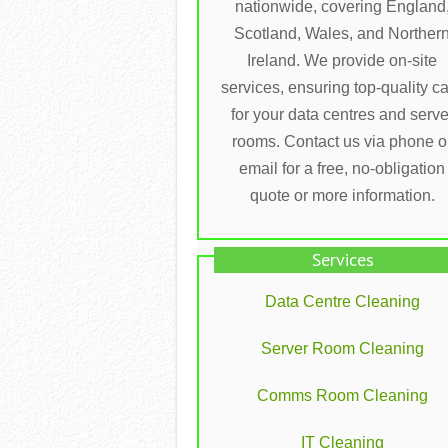
nationwide, covering England
Scotland, Wales, and Norther
Ireland. We provide on-site
services, ensuring top-quality c
for your data centres and serve
rooms. Contact us via phone o
email for a free, no-obligation
quote or more information.
Services
Data Centre Cleaning
Server Room Cleaning
Comms Room Cleaning
IT Cleaning