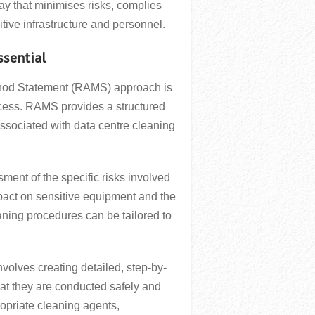
ay that minimises risks, complies
sitive infrastructure and personnel.
ssential
thod Statement (RAMS) approach is
ocess. RAMS provides a structured
associated with data centre cleaning
ment of the specific risks involved
mpact on sensitive equipment and the
eaning procedures can be tailored to
olves creating detailed, step-by-
hat they are conducted safely and
ropriate cleaning agents,