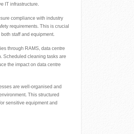
 IT infrastructure.
sure compliance with industry
fety requirements. This is crucial
g both staff and equipment.
ities through RAMS, data centre
. Scheduled cleaning tasks are
uce the impact on data centre
esses are well-organised and
 environment. This structured
for sensitive equipment and