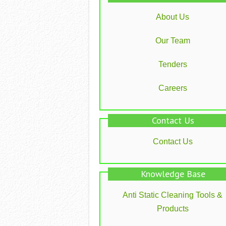
About Us
Our Team
Tenders
Careers
Contact Us
Contact Us
Knowledge Base
Anti Static Cleaning Tools &
Products