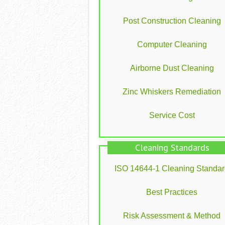
Post Construction Cleaning
Computer Cleaning
Airborne Dust Cleaning
Zinc Whiskers Remediation
Service Cost
Cleaning Standards
ISO 14644-1 Cleaning Standa
Best Practices
Risk Assessment & Method