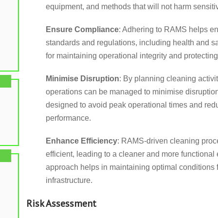
equipment, and methods that will not harm sensitive
Ensure Compliance
: Adhering to RAMS helps en
standards and regulations, including health and sa
for maintaining operational integrity and protectin
Minimise Disruption
: By planning cleaning activ
operations can be managed to minimise disruption
designed to avoid peak operational times and red
performance.
Enhance Efficiency
: RAMS-driven cleaning proc
efficient, leading to a cleaner and more functional
approach helps in maintaining optimal conditions 
infrastructure.
Risk Assessment