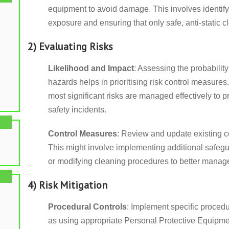
equipment to avoid damage. This involves identifyi
exposure and ensuring that only safe, anti-static 
2) Evaluating Risks
Likelihood and Impact
: Assessing the probability
hazards helps in prioritising risk control measures
most significant risks are managed effectively to 
safety incidents.
Control Measures
: Review and update existing c
This might involve implementing additional safeg
or modifying cleaning procedures to better manage 
4) Risk Mitigation
Procedural Controls
: Implement specific procedu
as using appropriate Personal Protective Equipm