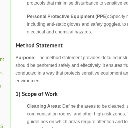
protocols that minimise disturbance to sensitive e
Personal Protective Equipment (PPE)
: Specify 
including anti-static gloves and safety goggles, to 
electrical and chemical hazards.
Method Statement
Purpose:
The method statement provides detailed instr
nt
should be performed safely and effectively. It ensures t
es
conducted in a way that protects sensitive equipment a
environment.
s
1) Scope of Work
Cleaning Areas
: Define the areas to be cleaned,
communication rooms, and other high-risk zones. T
guidelines on which areas require attention and to
VS